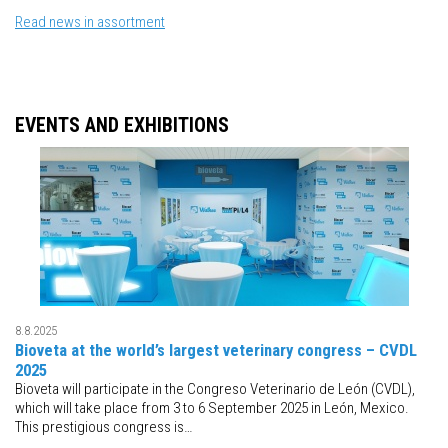
Read news in assortment
EVENTS AND EXHIBITIONS
8.8.2025
Bioveta at the world’s largest veterinary congress – CVDL
2025
Bioveta will participate in the Congreso Veterinario de León (CVDL),
which will take place from 3 to 6 September 2025 in León, Mexico.
This prestigious congress is…