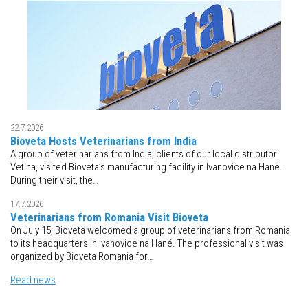
22.7.2026
Bioveta Hosts Veterinarians from India
A group of veterinarians from India, clients of our local distributor
Vetina, visited Bioveta’s manufacturing facility in Ivanovice na Hané.
During their visit, the…
17.7.2026
Veterinarians from Romania Visit Bioveta
On July 15, Bioveta welcomed a group of veterinarians from Romania
to its headquarters in Ivanovice na Hané. The professional visit was
organized by Bioveta Romania for…
Read news