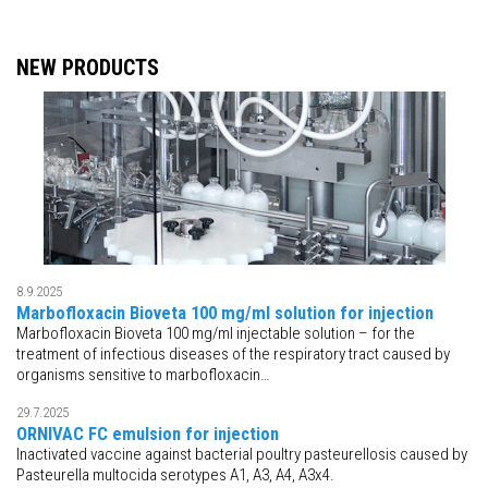
NEW PRODUCTS
8.9.2025
Marbofloxacin Bioveta 100 mg/ml solution for injection
Marbofloxacin Bioveta 100 mg/ml injectable solution – for the
treatment of infectious diseases of the respiratory tract caused by
organisms sensitive to marbofloxacin…
29.7.2025
ORNIVAC FC emulsion for injection
Inactivated vaccine against bacterial poultry pasteurellosis caused by
Pasteurella multocida serotypes A1, A3, A4, A3x4.