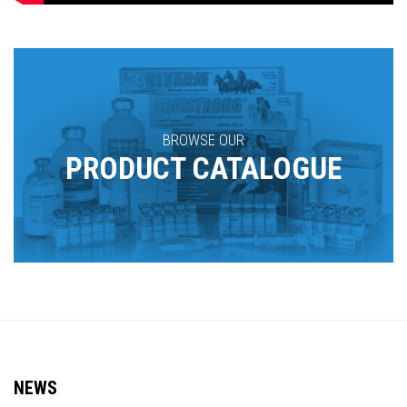
BROWSE OUR
PRODUCT CATALOGUE
NEWS