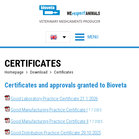
CERTIFICATES
Homepage
Download
Certificates
Certificates and approvals granted to Bioveta
Good Laboratory Practice Certificate 21.1.2026
Good Manufacturing Practice Certificate I
7.7.2025
Good Manufacturing Practice Certificate II
7.7.2025
Good Distribution Practice Certificate 29.10.2025