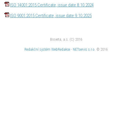
ISO 14001:2015 Certificate, issue date 8.10.2024
ISO 9001:2015 Certificate, issue date 9.10.2025
Bioveta, a.s. (C) 2016
Redakční systém
WebRedakce
-
NETservis s.r.o.
© 2016