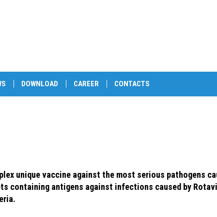
WS
DOWNLOAD
CAREER
CONTACTS
lex unique vaccine against the most serious pathogens cau
ets containing antigens against infections caused by Rotavi
eria.