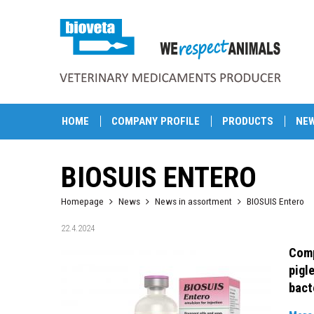
HOME
COMPANY PROFILE
PRODUCTS
NE
BIOSUIS ENTERO
Homepage
News
News in assortment
BIOSUIS Entero
22.4.2024
Comp
pigl
bact