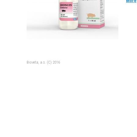
More
Bioveta, a.s. (C) 2016