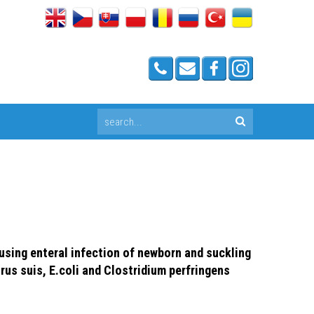
sing enteral infection of newborn and suckling
rus suis, E.coli and Clostridium perfringens