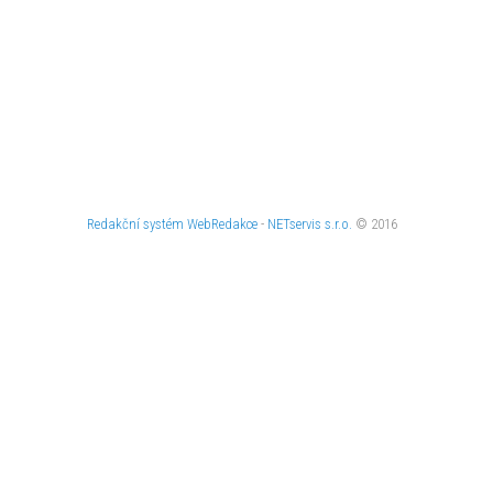
Redakční systém
WebRedakce
-
NETservis s.r.o.
© 2016