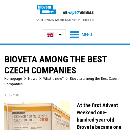
BIOVETA AMONG THE BEST
CZECH COMPANIES
Homepage
News
What´s new?
Bioveta among the Best Czech
Companies
11.12.2018
At the first Advent
weekend one-
hundred-year-old
Bioveta became one