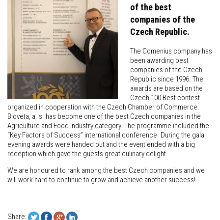
of the best
companies of the
Czech Republic.
The Comenius company has
been awarding best
companies of the Czech
Republic since 1996. The
awards are based on the
Czech 100 Best contest
organized in cooperation with the Czech Chamber of Commerce.
Bioveta, a. s. has become one of the best Czech companies in the
Agriculture and Food Industry category. The programme included the
“Key Factors of Success” international conference. During the gala
evening awards were handed out and the event ended with a big
reception which gave the guests great culinary delight.
We are honoured to rank among the best Czech companies and we
will work hard to continue to grow and achieve another success!
Share: