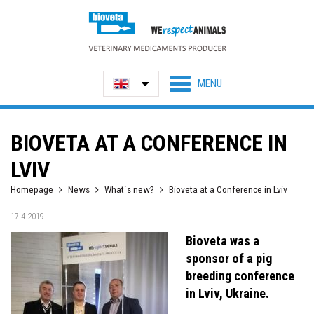
BIOVETA AT A CONFERENCE IN
LVIV
Homepage
News
What´s new?
Bioveta at a Conference in Lviv
17.4.2019
Bioveta was a
sponsor of a pig
breeding conference
in Lviv, Ukraine.