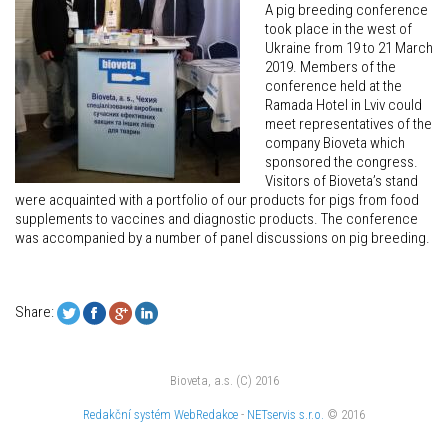
A pig breeding conference
took place in the west of
Ukraine from 19 to 21 March
2019. Members of the
conference held at the
Ramada Hotel in Lviv could
meet representatives of the
company Bioveta which
sponsored the congress.
Visitors of Bioveta’s stand
were acquainted with a portfolio of our products for pigs from food
supplements to vaccines and diagnostic products. The conference
was accompanied by a number of panel discussions on pig breeding.
Share:
Bioveta, a.s. (C) 2016
Redakční systém
WebRedakce
-
NETservis s.r.o.
© 2016