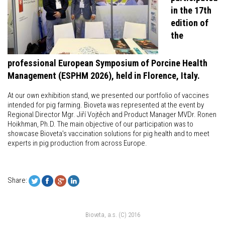
in the 17th
edition of
the
professional European Symposium of Porcine Health
Management (ESPHM 2026), held in Florence, Italy.
At our own exhibition stand, we presented our portfolio of vaccines
intended for pig farming. Bioveta was represented at the event by
Regional Director Mgr. Jiří Vojtěch and Product Manager MVDr. Ronen
Hoikhman, Ph.D. The main objective of our participation was to
showcase Bioveta’s vaccination solutions for pig health and to meet
experts in pig production from across Europe.
Share:
Bioveta, a.s. (C) 2016