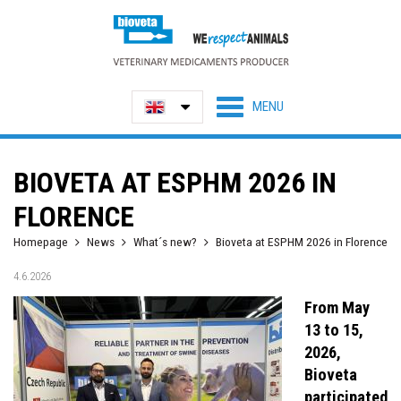
BIOVETA AT ESPHM 2026 IN
FLORENCE
Homepage
News
What´s new?
Bioveta at ESPHM 2026 in Florence
4.6.2026
From May
13 to 15,
2026,
Bioveta
participated