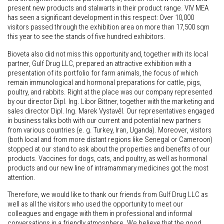
present new products and stalwarts in their product range. VIV MEA
has seen a significant development in this respect: Over 10,000
visitors passed through the exhibition area on more than 17,500 sqm
this year to see the stands of five hundred exhibitors.
Bioveta also did not miss this opportunity and, together with its local
partner, Gulf Drug LLC, prepared an attractive exhibition with a
presentation of its portfolio for farm animals, the focus of which
remain immunological and hormonal preparations for cattle, pigs,
poultry, and rabbits. Right at the place was our company represented
by our director Dipl. Ing. Libor Bittner, together with the marketing and
sales director Dipl. Ing. Marek Vystavěl. Our representatives engaged
in business talks both with our current and potential new partners
from various countries (e. g. Turkey, Iran, Uganda). Moreover, visitors
(both local and from more distant regions like Senegal or Cameroon)
stopped at our stand to ask about the properties and benefits of our
products. Vaccines for dogs, cats, and poultry, as well as hormonal
products and our new line of intramammary medicines got the most
attention.
Therefore, we would like to thank our friends from Gulf Drug LLC as
well as all the visitors who used the opportunity to meet our
colleagues and engage with them in professional and informal
conversations in a friendly atmosphere. We believe that the good