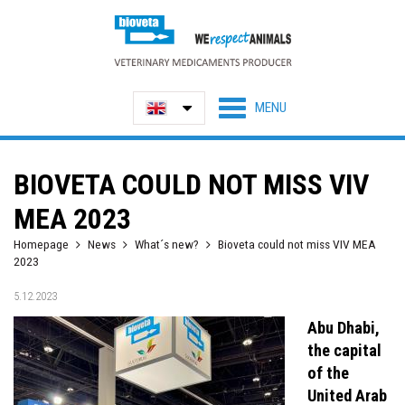
BIOVETA COULD NOT MISS VIV
MEA 2023
Homepage
News
What´s new?
Bioveta could not miss VIV MEA
2023
5.12.2023
Abu Dhabi,
the capital
of the
United Arab