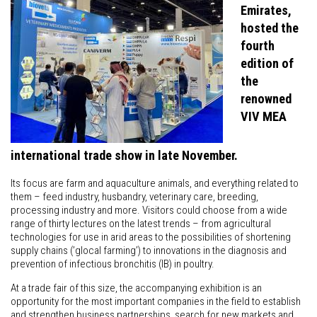
Emirates,
hosted the
fourth
edition of
the
renowned
VIV MEA
international trade show in late November.
Its focus are farm and aquaculture animals, and everything related to
them – feed industry, husbandry, veterinary care, breeding,
processing industry and more. Visitors could choose from a wide
range of thirty lectures on the latest trends – from agricultural
technologies for use in arid areas to the possibilities of shortening
supply chains (’glocal farming’) to innovations in the diagnosis and
prevention of infectious bronchitis (IB) in poultry.
At a trade fair of this size, the accompanying exhibition is an
opportunity for the most important companies in the field to establish
and strengthen business partnerships, search for new markets and