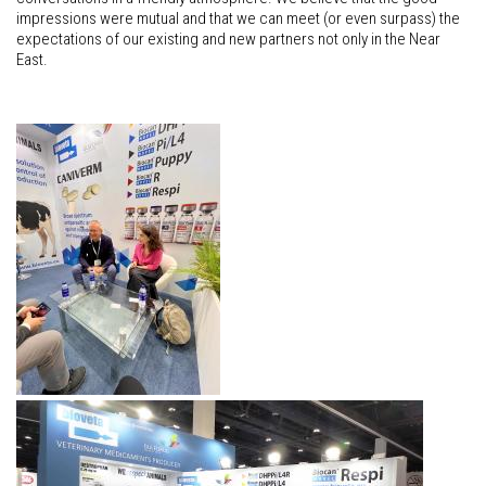
impressions were mutual and that we can meet (or even surpass) the
expectations of our existing and new partners not only in the Near
East.