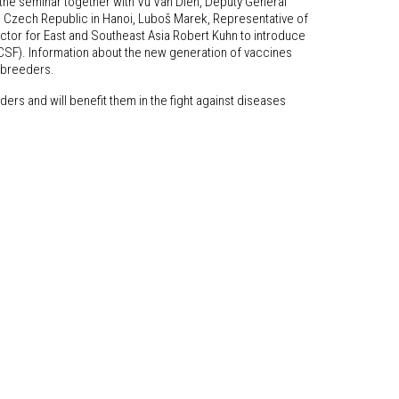
 the seminar together with Vu Van Dien, Deputy General
he Czech Republic in Hanoi, Luboš Marek, Representative of
ector for East and Southeast Asia Robert Kuhn to introduce
(CSF). Information about the new generation of vaccines
l breeders.
ers and will benefit them in the fight against diseases