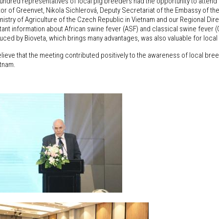
undred representatives of local pig breeders had the opportunity to attend
tor of Greenvet, Nikola Sichlerová, Deputy Secretariat of the Embassy of t
nistry of Agriculture of the Czech Republic in Vietnam and our Regional Dir
tant information about African swine fever (ASF) and classical swine fever 
duced by Bioveta, which brings many advantages, was also valuable for loca
ieve that the meeting contributed positively to the awareness of local breed
etnam.