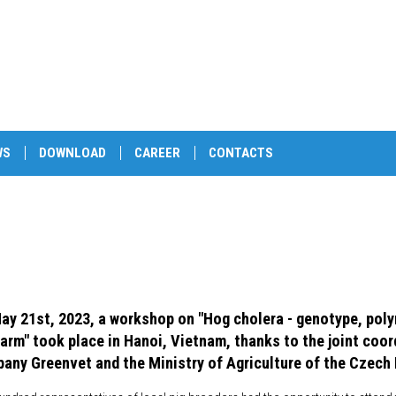
WS
DOWNLOAD
CAREER
CONTACTS
ay 21st, 2023, a workshop on "Hog cholera - genotype, pol
farm" took place in Hanoi, Vietnam, thanks to the joint coor
any Greenvet and the Ministry of Agriculture of the Czech 