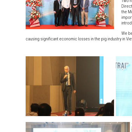
Two h
Direc
the Mi
impor
intro
We bel
causing significant economic losses in the pig industry in Vi