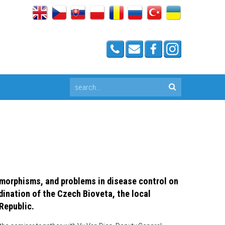
ymorphisms, and problems in disease control on
dination of the Czech Bioveta, the local
Republic.