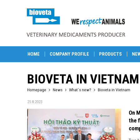
HOME
COMPANY PROFILE
PRODUCTS
NE
BIOVETA IN VIETNAM
Homepage
News
What´s new?
Bioveta in Vietnam
25.8.2023
On M
the 
comp