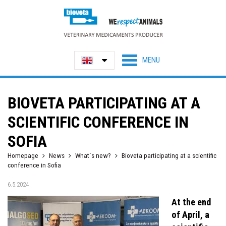
BIOVETA PARTICIPATING AT A
SCIENTIFIC CONFERENCE IN
SOFIA
Homepage
News
What´s new?
Bioveta participating at a scientific
conference in Sofia
6.5.2024
At the end
of April, a