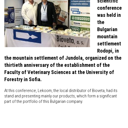
scientific
conference
was held in
the
Bulgarian
mountain
settlement
Rodopi, in
the mountain settlement of Jundola, organized on the
thirtieth anniversary of the establishment of the
Faculty of Veterinary Sciences at the University of
Forestry in Sofia.
At this conference, Lekoom, the local distributor of Bioveta, had its
stand and presenting mainly our products, which form a significant
part of the portfolio of this Bulgarian company.