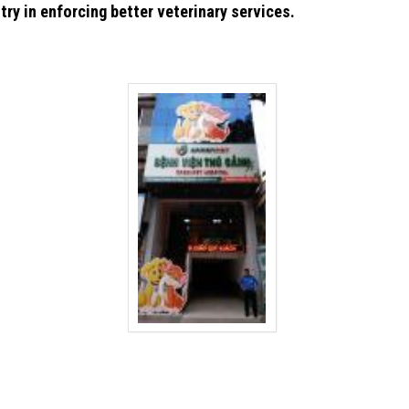
try in enforcing better veterinary services.