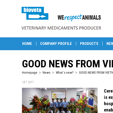
HOME
COMPANY PROFILE
PRODUCTS
NE
GOOD NEWS FROM V
Homepage
News
What´s new?
GOOD NEWS FROM VIET
18.7.2017
Cere
is e
hosp
enab