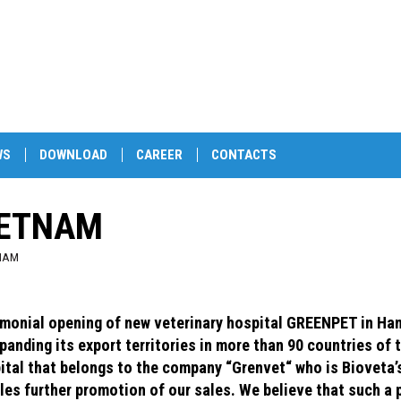
WS
DOWNLOAD
CAREER
CONTACTS
IETNAM
NAM
monial opening of new veterinary hospital GREENPET in Hano
xpanding its export territories in more than 90 countries of 
ital that belongs to the company “Grenvet“ who is Bioveta’s
les further promotion of our sales. We believe that such a 