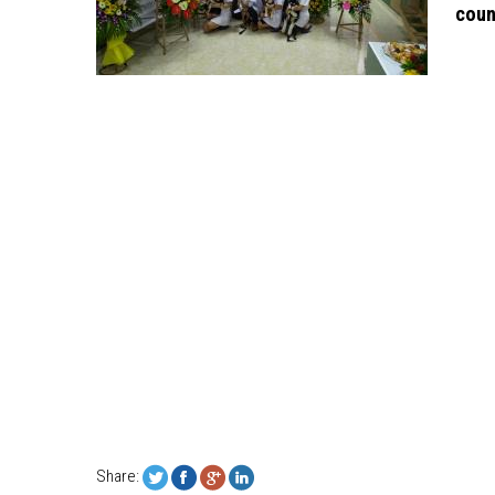
coun
Share: