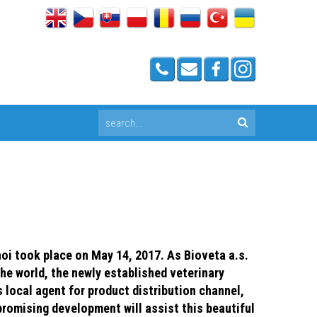
i took place on May 14, 2017. As Bioveta a.s.
the world, the newly established veterinary
 local agent for product distribution channel,
promising development will assist this beautiful