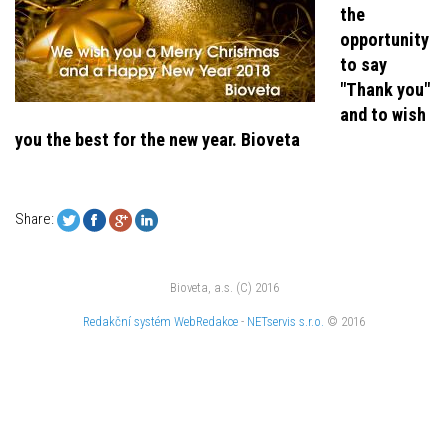
the
opportunity
to say
"Thank you"
and to wish
you the best for the new year. Bioveta
Share:
Bioveta, a.s. (C) 2016
Redakční systém
WebRedakce
-
NETservis s.r.o.
© 2016