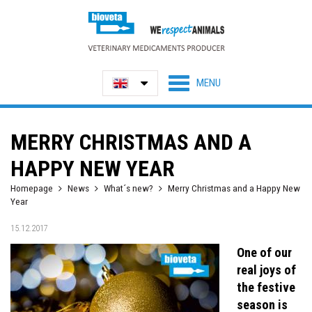
MERRY CHRISTMAS AND A
HAPPY NEW YEAR
Homepage
News
What´s new?
Merry Christmas and a Happy New
Year
15.12.2017
One of our
real joys of
the festive
season is