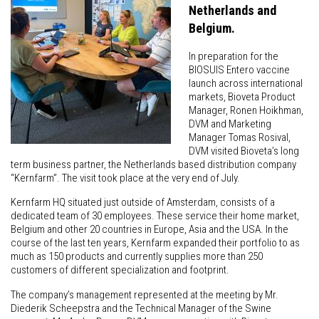
Netherlands and
Belgium.
In preparation for the
BIOSUIS Entero vaccine
launch across international
markets, Bioveta Product
Manager, Ronen Hoikhman,
DVM and Marketing
Manager Tomas Rosival,
DVM visited Bioveta’s long
term business partner, the Netherlands based distribution company
“Kernfarm”. The visit took place at the very end of July.
Kernfarm HQ situated just outside of Amsterdam, consists of a
dedicated team of 30 employees. These service their home market,
Belgium and other 20 countries in Europe, Asia and the USA. In the
course of the last ten years, Kernfarm expanded their portfolio to as
much as 150 products and currently supplies more than 250
customers of different specialization and footprint.
The company’s management represented at the meeting by Mr.
Diederik Scheepstra and the Technical Manager of the Swine