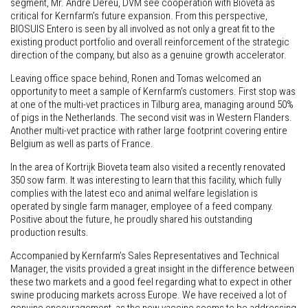
segment, Mr. Andre Dereu, DVM see cooperation with Bioveta as
critical for Kernfarm’s future expansion. From this perspective,
BIOSUIS Entero is seen by all involved as not only a great fit to the
existing product portfolio and overall reinforcement of the strategic
direction of the company, but also as a genuine growth accelerator.
Leaving office space behind, Ronen and Tomas welcomed an
opportunity to meet a sample of Kernfarm’s customers. First stop was
at one of the multi-vet practices in Tilburg area, managing around 50%
of pigs in the Netherlands. The second visit was in Western Flanders.
Another multi-vet practice with rather large footprint covering entire
Belgium as well as parts of France.
In the area of Kortrijk Bioveta team also visited a recently renovated
350 sow farm. It was interesting to learn that this facility, which fully
complies with the latest eco and animal welfare legislation is
operated by single farm manager, employee of a feed company.
Positive about the future, he proudly shared his outstanding
production results.
Accompanied by Kernfarm’s Sales Representatives and Technical
Manager, the visits provided a great insight in the difference between
these two markets and a good feel regarding what to expect in other
swine producing markets across Europe. We have received a lot of