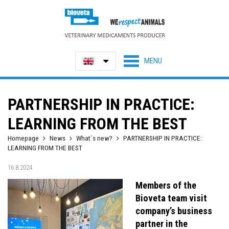
PARTNERSHIP IN PRACTICE:
LEARNING FROM THE BEST
Homepage
News
What´s new?
PARTNERSHIP IN PRACTICE:
LEARNING FROM THE BEST
16.8.2024
Members of the
Bioveta team visit
company’s business
partner in the