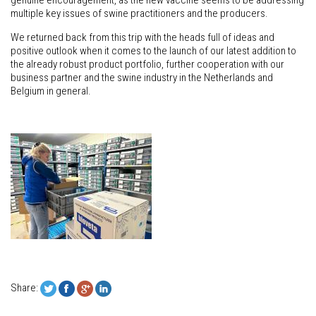
genuine encouragement, as the new vaccine seems to be addressing
multiple key issues of swine practitioners and the producers.
We returned back from this trip with the heads full of ideas and
positive outlook when it comes to the launch of our latest addition to
the already robust product portfolio, further cooperation with our
business partner and the swine industry in the Netherlands and
Belgium in general.
Share: