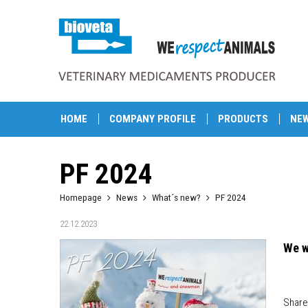
HOME
COMPANY PROFILE
PRODUCTS
NE
PF 2024
Homepage
News
What´s new?
PF 2024
22.12.2023
We w
Share