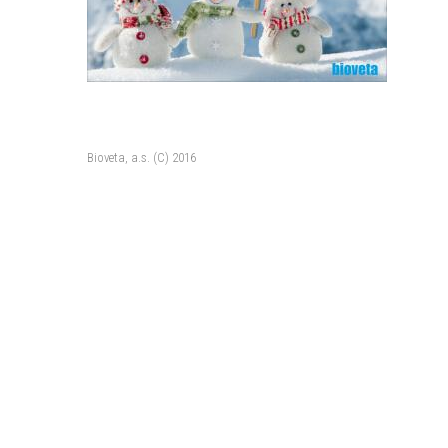
Bioveta, a.s. (C) 2016