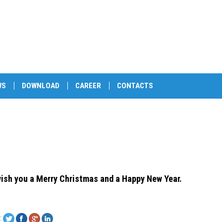
WS
DOWNLOAD
CAREER
CONTACTS
ish you a Merry Christmas and a Happy New Year.
: