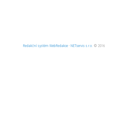
Redakční systém
WebRedakce
-
NETservis s.r.o.
© 2016