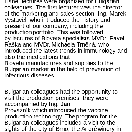
Hané,
lectures were organized for Bulgarian
colleagues. The first lecturer was the director
of the marketing and sales sectio
n, Ing. Marek
Vystavěl, who introduced
the history and
present of our company, including the
production
portfolio. This was followed
by
lectures of Bioveta specialists
MVDr. Pavel
Raška and MVDr.
Michaela Trněná
, who
introduced the latest trends in immunology and
also
the medications
that
Bioveta manufactures and supplies to the
Bulgarian market in the field of prevention of
infectious diseases.
Bulgarian colleagues had the opportunity to
visit the production premises, they were
accompanied by Ing. Jan
Provazník
which
introduced the vaccine
production technology. The
program for the
Bulgarian colleagues included a visit to the
sights of the city of Brno, the André
winery in