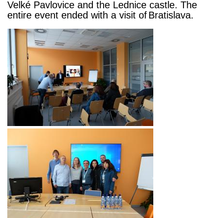
Velké Pavlovice and the Lednice castle. The
entire event ended with a visit of
Bratislava.