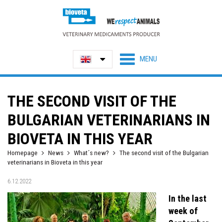
THE SECOND VISIT OF THE
BULGARIAN VETERINARIANS IN
BIOVETA IN THIS YEAR
Homepage
News
What´s new?
The second visit of the Bulgarian
veterinarians in Bioveta in this year
6.12.2022
In the last
week of