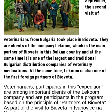
September,
the second
visit of
veterinarians from Bulgaria took place in Bioveta. They
are clients of the company Lekoom, which is the main
partner of Bioveta in this Balkan country and at the
same time it is one of the largest and traditional
Bulgarian distribution companies of veterinary
medications. At the same time, Lekoom is also one of
the first foreign partners of Bioveta.
Veterinarians, participants in this "expedition",
are among important clients of the Lekoom
company and
are participants in the program
based on the principle of "Partners of
Bioveta
".
As
part of the visit to Bioveta in Ivanovice na