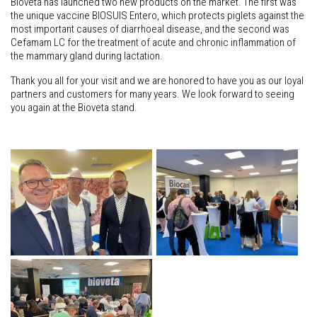
Bioveta has launched two new products on the market. The first was
the unique vaccine BIOSUIS Entero, which protects piglets against the
most important causes of diarrhoeal disease, and the second was
Cefamam LC for the treatment of acute and chronic inflammation of
the mammary gland during lactation.
Thank you all for your visit and we are honored to have you as our loyal
partners and customers for many years. We look forward to seeing
you again at the Bioveta stand.