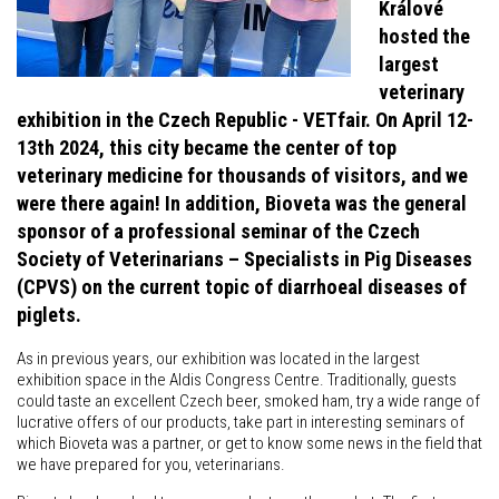
Králové
hosted the
largest
veterinary
exhibition in the Czech Republic - VETfair. On April 12-
13th 2024, this city became the center of top
veterinary medicine for thousands of visitors, and we
were there again! In addition, Bioveta was the general
sponsor of a professional seminar of the Czech
Society of Veterinarians – Specialists in Pig Diseases
(CPVS) on the current topic of diarrhoeal diseases of
piglets.
As in previous years, our exhibition was located in the largest
exhibition space in the Aldis Congress Centre. Traditionally, guests
could taste an excellent Czech beer, smoked ham, try a wide range of
lucrative offers of our products, take part in interesting seminars of
which Bioveta was a partner, or get to know some news in the field that
we have prepared for you, veterinarians.