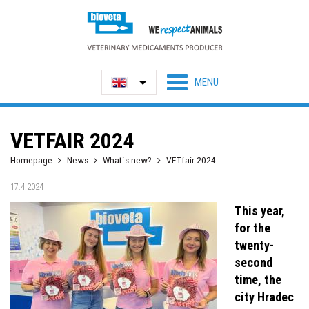
VETFAIR 2024
Homepage
News
What´s new?
VETfair 2024
17.4.2024
This year,
for the
twenty-
second
time, the
city Hradec