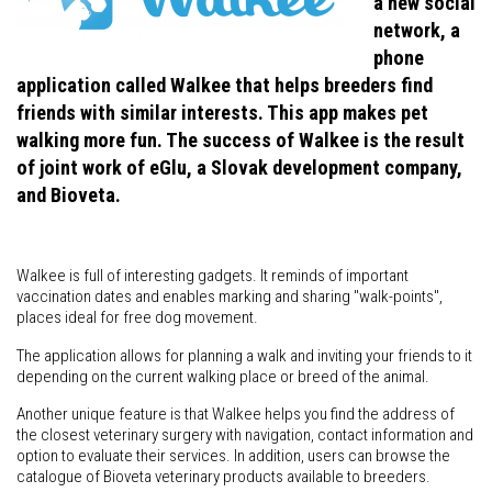
a new social
network, a
phone
application called Walkee that helps breeders find
friends with similar interests. This app makes pet
walking more fun. The success of Walkee is the result
of joint work of eGlu, a Slovak development company,
and Bioveta.
Walkee is full of interesting gadgets. It reminds of important
vaccination dates and enables marking and sharing "walk-points",
places ideal for free dog movement.
The application allows for planning a walk and inviting your friends to it
depending on the current walking place or breed of the animal.
Another unique feature is that Walkee helps you find the address of
the closest veterinary surgery with navigation, contact information and
option to evaluate their services. In addition, users can browse the
catalogue of Bioveta veterinary products available to breeders.