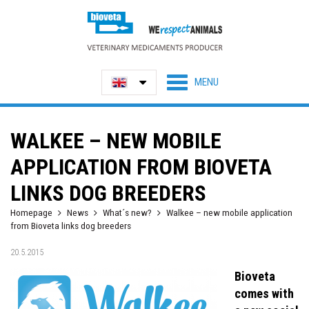
WALKEE – NEW MOBILE
APPLICATION FROM BIOVETA
LINKS DOG BREEDERS
Homepage
News
What´s new?
Walkee – new mobile application
from Bioveta links dog breeders
20.5.2015
Bioveta
comes with