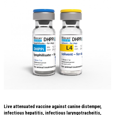
Live attenuated vaccine against canine distemper,
infectious hepatitis, infectious laryngotracheitis,