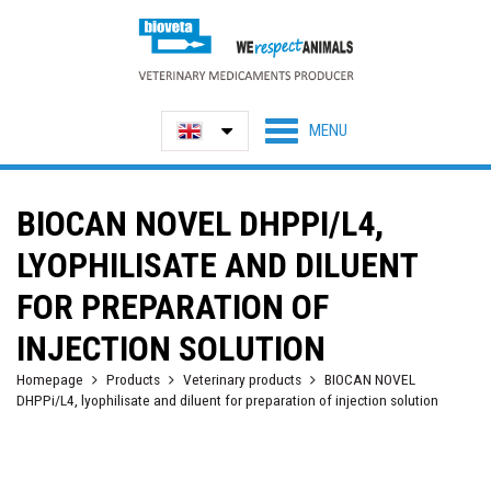
BIOCAN NOVEL DHPPI/L4,
LYOPHILISATE AND DILUENT
FOR PREPARATION OF
INJECTION SOLUTION
Homepage
Products
Veterinary products
BIOCAN NOVEL
DHPPi/L4, lyophilisate and diluent for preparation of injection solution