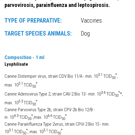
parvovirosis, parainfluenza and leptospirosis.
TYPE OF PREPARATIVE:
Vaccines
TARGET SPECIES ANIMALS:
Dog
Composition - 1 ml
Lyophilisate
3.1
*
Canine Distemper virus, strain CDV Bio 11/A - min. 10
TCID
,
50
5.1
*
max. 10
TCID
50
3.6
*
Canine Adenovirus Type 2, strain CAV-2 Bio 13 - min. 10
TCID
*,
50
5.3
*
max. 10
TCID
50
Canine Parvovirus Type 2b, strain CPV-2b Bio 12/B -
4.3
*
6.6
*
in. 10
TCID
,max. 10
TCID
50
50
Canine Parainfluenza Type 2virus, strain CPiV-2 Bio 15 - min.
3.1
*
5.1
*
10
TCID
, max. 10
TCID
50
50