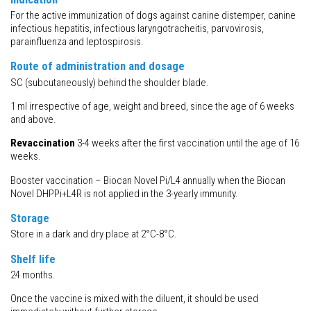
For the active immunization of dogs against canine distemper, canine
infectious hepatitis, infectious laryngotracheitis, parvovirosis,
parainfluenza and leptospirosis.
Route of administration and dosage
SC (subcutaneously) behind the shoulder blade.
1 ml irrespective of age, weight and breed, since the age of 6 weeks
and above.
Revaccination
3-4 weeks after the first vaccination until the age of 16
weeks.
Booster vaccination – Biocan Novel Pi/L4 annually when the Biocan
Novel DHPPi+L4R is not applied in the 3-yearly immunity.
Storage
Store in a dark and dry place at 2°C-8°C.
Shelf life
24 months.
Once the vaccine is mixed with the diluent, it should be used