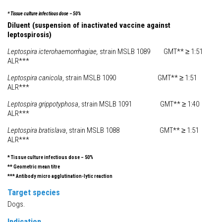
* Tissue culture infectious dose – 50%
Diluent (suspension of inactivated vaccine against
leptospirosis)
Leptospira icterohaemorrhagiae,
strain MSLB 1089 GMT** ≥ 1:51
ALR***
Leptospira canicola
, strain MSLB 1090 GMT** ≥ 1:51
ALR***
Leptospira grippotyphosa
, strain MSLB 1091 GMT** ≥ 1:40
ALR***
Leptospira bratislava
, strain MSLB 1088 GMT** ≥ 1:51
ALR***
* Tissue culture infectious dose – 50%
** Geometric mean titre
*** Antibody micro agglutination-lytic reaction
Target species
Dogs.
Indication