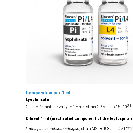
Composition per 1 ml
Lyophilisate
3.1
Canine Parainfluenza Type 2 virus, strain CPiV-2 Bio 15 10
Diluent 1 ml (inactivated component of the leptospira 
Leptospira icterohaemorrhagiae
, strain MSLB 1089 GMT**≥1