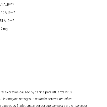
 ALR***
40 ALR***
1 ALR***
2 mg
iral excretion caused by canine parainfluenza virus
L.interrogans
serogroup
australis
serovar
bratislava
on caused by
L.interrogans
serogroup
canicola
serovar
canicola