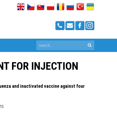
NT FOR INJECTION
uenza and inactivated vaccine against four
es