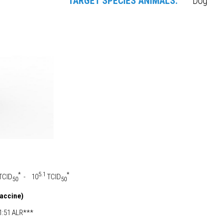
TARGET SPECIES ANIMALS:
Dog
*
5.1
*
TCID
- 10
TCID
50
50
vaccine)
:51 ALR***