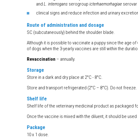
and
L. interrogans
serogroup
icterhaemorhagiae
serovar
clinical signs and reduce infection and urinary excreti
Route of administration and dosage
SC (subcutaneously) behind the shoulder blade.
Although it is possible to vaccinate a puppy since the age o
of dogs when the 3-yearly vaccines are still within the duratio
Revaccination
– annually.
Storage
Store in a dark and dry place at 2°C - 8°C.
Store and transport refrigerated (2°C – 8°C). Do not freeze. 
Shelf life
Shelf life of the veterinary medicinal product as packaged fo
Once the vaccine is mixed with the diluent, it should be used
Package
10 x 1 dose.