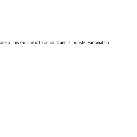
ose of this vaccine is to conduct annual booster vaccination