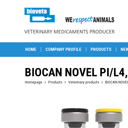
HOME
COMPANY PROFILE
PRODUCTS
NE
BIOCAN NOVEL PI/L4
Homepage
Products
Veterinary products
BIOCAN NOVEL P