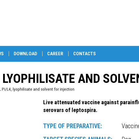
WS
DOWNLOAD
CAREER
CONTACTS
, LYOPHILISATE AND SOLVE
i/L4, lyophilisate and solvent for injection
Live attenuated vaccine against parainfl
serovars of leptospira.
TYPE OF PREPARATIVE:
Vaccin