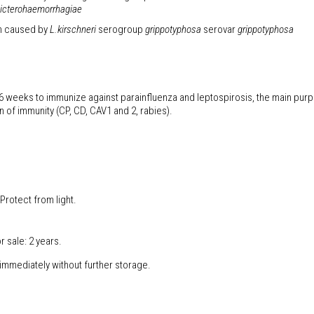
icterohaemorrhagiae
on caused by
L.kirschneri
serogroup
grippotyphosa
serovar
grippotyphosa
f 6 weeks to immunize against parainfluenza and leptospirosis, the main purp
n of immunity (CP, CD, CAV1 and 2, rabies).
Protect from light.
r sale: 2 years.
 immediately without further storage.