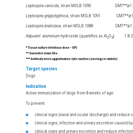
Leptospira canicola
, strain MSLB 1090 GMT**≥1:51
Leptospira grippotyphosa
, strain MSLB 1091 GMT**≥1:
Leptospira bratislava
, strain MSLB 1088 GMT**≥1:5
Adjuvant:
aluminium hydroxide (quantifies as Al
O
) 1.8-2.
2
3
* Tissue culture infectious dose – 50%
** Geometric mean titre
*** Antibody micro agglutination-lytic reaction (serology in rabbits)
Target species
Dogs.
Indication
Active immunization of dogs from 8 weeks of age.
To prevent:
clinical signs (nasal and ocular discharge) and reduce v
clinical signs, infection and urinary excretion caused by
clinical signs and urinary excretion and reduce infecti