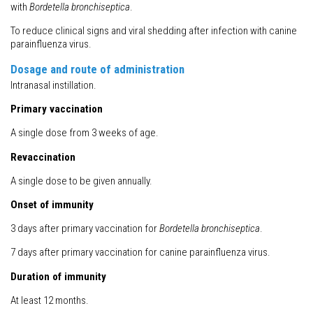
with
Bordetella bronchiseptica
.
To reduce clinical signs and viral shedding after infection with canine
parainfluenza virus.
Dosage and route of administration
Intranasal instillation.
Primary vaccination
A single dose from 3 weeks of age.
Revaccination
A single dose to be given annually.
Onset of immunity
3 days after primary vaccination for
Bordetella bronchiseptica
.
7 days after primary vaccination for canine parainfluenza virus.
Duration of immunity
At least 12 months.