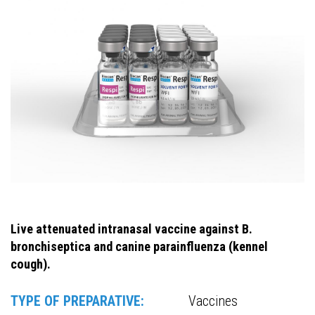
Live attenuated intranasal vaccine against B.
bronchiseptica and canine parainfluenza (kennel
cough).
TYPE OF PREPARATIVE:
Vaccines