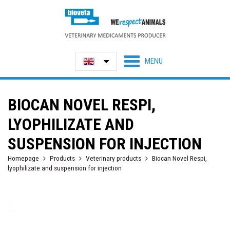
BIOCAN NOVEL RESPI,
LYOPHILIZATE AND
SUSPENSION FOR INJECTION
Homepage
Products
Veterinary products
Biocan Novel Respi,
lyophilizate and suspension for injection