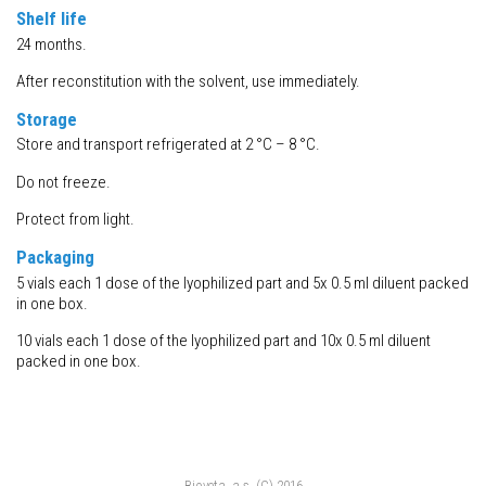
Shelf life
24 months.
After reconstitution with the solvent, use immediately.
Storage
Store and transport refrigerated at 2 °C – 8 °C.
Do not freeze.
Protect from light.
Packaging
5 vials each 1 dose of the lyophilized part and 5x 0.5 ml diluent packed
in one box.
10 vials each 1 dose of the lyophilized part and 10x 0.5 ml diluent
packed in one box.
Bioveta, a.s. (C) 2016