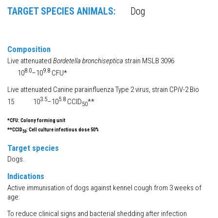
TARGET SPECIES ANIMALS:
Dog
Composition
Live attenuated
Bordetella bronchiseptica
strain MSLB 3096
8.0
9.8
10
–10
CFU*
Live attenuated Canine parainfluenza Type 2 virus, strain CPiV-2 Bio
3.5
5.8
15 10
–10
CCID
**
50
*CFU: Colony forming unit
**CCID
: Cell culture infectious dose 50%
50
Target species
Dogs.
Indications
Active immunisation of dogs against kennel cough from 3 weeks of
age:
To reduce clinical signs and bacterial shedding after infection