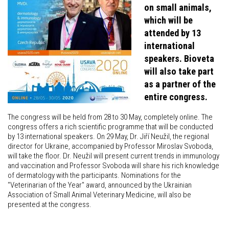
on small animals,
which will be
attended by 13
international
speakers. Bioveta
will also take part
as a partner of the
entire congress.
The congress will be held from 28 to 30 May, completely online. The
congress offers a rich scientific programme that will be conducted
by 13 international speakers. On 29 May, Dr. Jiří Neužil, the regional
director for Ukraine, accompanied by Professor Miroslav Svoboda,
will take the floor. Dr. Neužil will present current trends in immunology
and vaccination and Professor Svoboda will share his rich knowledge
of dermatology with the participants. Nominations for the
"Veterinarian of the Year" award, announced by the Ukrainian
Association of Small Animal Veterinary Medicine, will also be
presented at the congress.