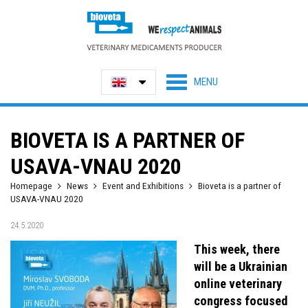
BIOVETA IS A PARTNER OF
USAVA-VNAU 2020
Homepage
News
Event and Exhibitions
Bioveta is a partner of
USAVA-VNAU 2020
24.5.2020
This week, there
will be a Ukrainian
online veterinary
congress focused