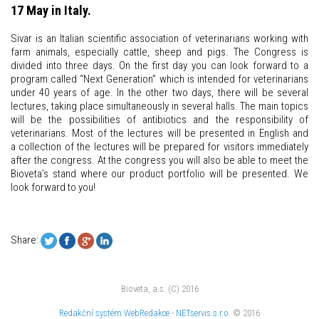
17 May in Italy.
Sivar is an Italian scientific association of veterinarians working with
farm animals, especially cattle, sheep and pigs. The Congress is
divided into three days. On the first day you can look forward to a
program called “Next Generation” which is intended for veterinarians
under 40 years of age. In the other two days, there will be several
lectures, taking place simultaneously in several halls. The main topics
will be the possibilities of antibiotics and the responsibility of
veterinarians. Most of the lectures will be presented in English and
a collection of the lectures will be prepared for visitors immediately
after the congress. At the congress you will also be able to meet the
Bioveta’s stand where our product portfolio will be presented. We
look forward to you!
Share:
Bioveta, a.s. (C) 2016
Redakční systém
WebRedakce
-
NETservis s.r.o.
© 2016