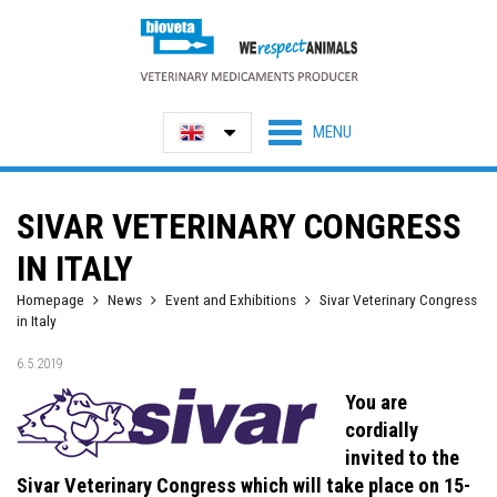
SIVAR VETERINARY CONGRESS
IN ITALY
Homepage
News
Event and Exhibitions
Sivar Veterinary Congress
in Italy
6.5.2019
You are
cordially
invited to the
Sivar Veterinary Congress which will take place on 15-