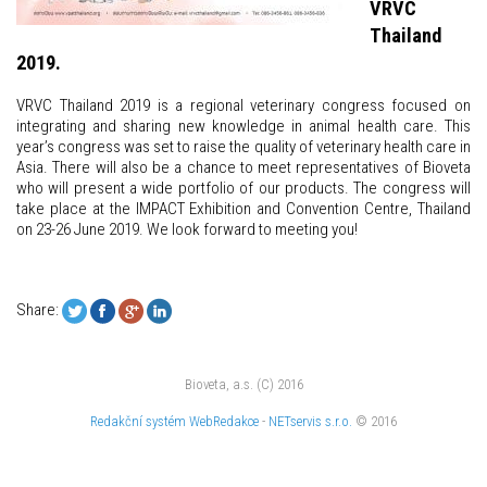
VRVC
Thailand
2019.
VRVC Thailand 2019 is a regional veterinary congress focused on
integrating and sharing new knowledge in animal health care. This
year’s congress was set to raise the quality of veterinary health care in
Asia. There will also be a chance to meet representatives of Bioveta
who will present a wide portfolio of our products. The congress will
take place at the IMPACT Exhibition and Convention Centre, Thailand
on 23-26 June 2019. We look forward to meeting you!
Share:
Bioveta, a.s. (C) 2016
Redakční systém
WebRedakce
-
NETservis s.r.o.
© 2016