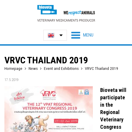
VRVC THAILAND 2019
Homepage
News
Event and Exhibitions
VRVC Thailand 2019
17.5.2019
Bioveta will
participate
in the
Regional
Veterinary
Congress