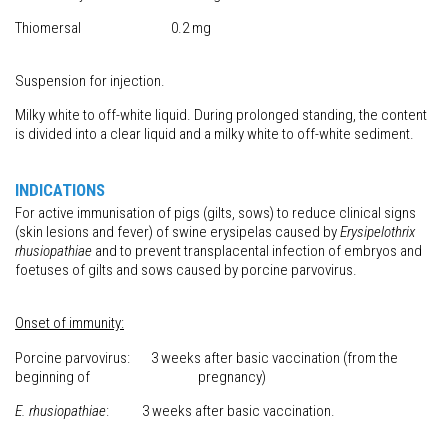
Thiomersal 0.2 mg
Suspension for injection.
Milky white to off-white liquid. During prolonged standing, the content
is divided into a clear liquid and a milky white to off-white sediment.
INDICATIONS
For active immunisation of pigs (gilts, sows) to reduce clinical signs
(skin lesions and fever) of swine erysipelas caused by
Erysipelothrix
rhusiopathiae
and to prevent transplacental infection of embryos and
foetuses of gilts and sows caused by porcine parvovirus.
Onset of immunity:
Porcine parvovirus: 3 weeks after basic vaccination (from the
beginning of pregnancy)
E. rhusiopathiae
: 3 weeks after basic vaccination.