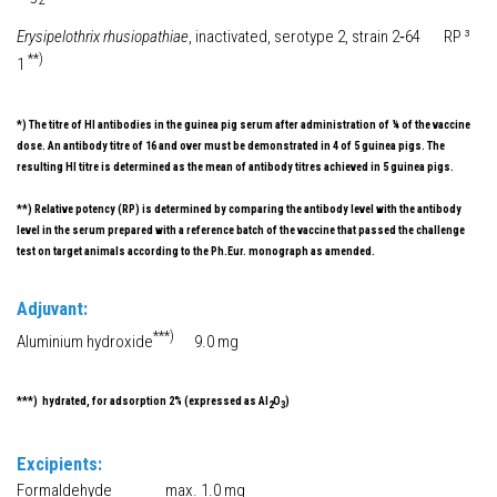
Erysipelothrix rhusiopathiae
, inactivated, serotype 2, strain 2‑64 RP ³
**)
1
*) The titre of HI antibodies in the guinea pig serum after administration of ¼ of the vaccine
dose. An antibody titre of 16 and over must be demonstrated in 4 of 5 guinea pigs. The
resulting HI titre is determined as the mean of antibody titres achieved in 5 guinea pigs.
**) Relative potency (RP) is determined by comparing the antibody level with the antibody
level in the serum prepared with a reference batch of the vaccine that passed the challenge
test on target animals according to the Ph.Eur. monograph as amended.
Adjuvant:
***)
Aluminium hydroxide
9.0 mg
***) hydrated, for adsorption 2% (expressed as Al
O
)
2
3
Excipients:
Formaldehyde max. 1.0 mg