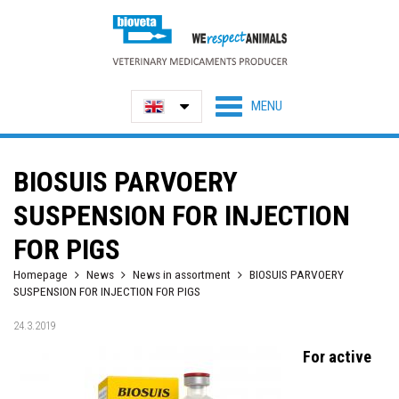
BIOSUIS PARVOERY
SUSPENSION FOR INJECTION
FOR PIGS
Homepage
News
News in assortment
BIOSUIS PARVOERY
SUSPENSION FOR INJECTION FOR PIGS
24.3.2019
For active