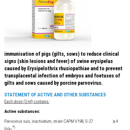
immunisation of pigs (gilts, sows) to reduce clinical
signs (skin lesions and fever) of swine erysipelas
caused by Erysipelothrix rhusiopathiae and to prevent
transplacental infection of embryos and foetuses of
gilts and sows caused by porcine parvovirus.
STATEMENT OF ACTIVE AND OTHER SUBSTANCES
Each dose (2 ml) contains:
Active substances:
Parvovirus suis, inactivatum, strain CAPM V198, S-27 ≥ 4
*)
log
2