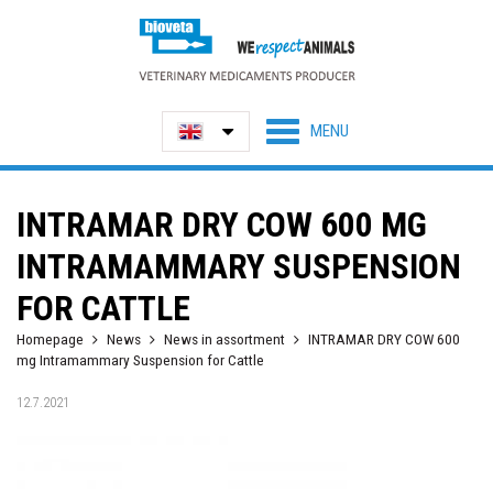
INTRAMAR DRY COW 600 MG
INTRAMAMMARY SUSPENSION
FOR CATTLE
Homepage
News
News in assortment
INTRAMAR DRY COW 600
mg Intramammary Suspension for Cattle
12.7.2021