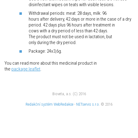
disinfectant wipes on teats with visible lesions.
Withdrawal periods: meat: 28 days, milk: 96
hours after delivery, 42 days or more in the case of a dry
period. 42 days plus 96 hours after treatment in
cows with a dry period of less than 42 days.
The product must not be used in lactation, but
only during the dry period.
Package: 24x3,6g.
You can read more about this medicinal product in
the
package
leaflet
.
Bioveta, a.s. (C) 2016
Redakční systém
WebRedakce
-
NETservis s.r.o.
© 2016