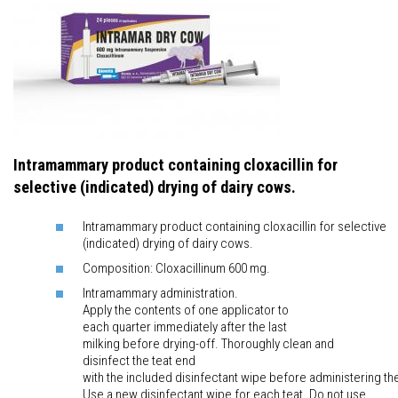
Intramammary product containing cloxacillin for
selective (indicated) drying of dairy cows.
Intramammary product containing cloxacillin for selective
(indicated) drying of dairy cows.
Composition: Cloxacillinum 600 mg.
Intramammary administration.
Apply the contents of one applicator to
each quarter immediately after the last
milking before drying-off. Thoroughly clean and
disinfect the teat end
with the included disinfectant wipe before administering th
Use a new disinfectant wipe for each teat. Do not use