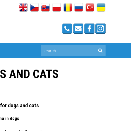
GS AND CATS
 for dogs and cats
na in dogs