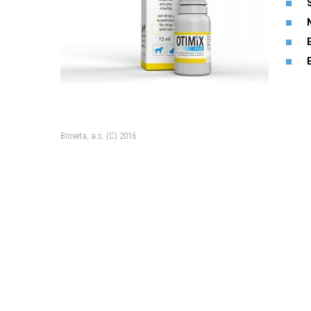
Bioveta, a.s. (C) 2016