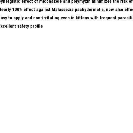
Synergistic effect of miconazole and polymyxin minimizes the risk of
Nearly 100% effect against Malassezia pachydermatis, now also eff
Easy to apply and non-irritating even in kittens with frequent parasitic
Excellent safety profile