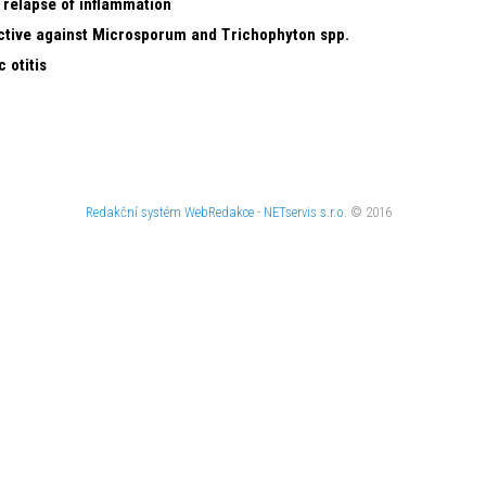
 relapse of inflammation
ective against Microsporum and Trichophyton spp.
 otitis
Redakční systém
WebRedakce
-
NETservis s.r.o.
© 2016