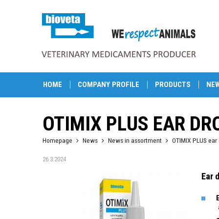
HOME
COMPANY PROFILE
PRODUCTS
NE
OTIMIX PLUS EAR DR
Homepage
News
News in assortment
OTIMIX PLUS ear 
26.3.2024
Ear 