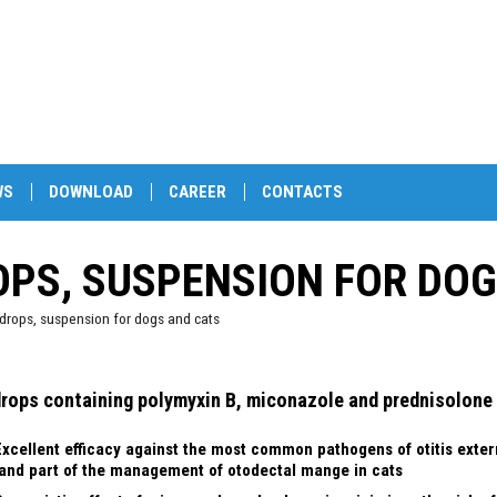
WS
DOWNLOAD
CAREER
CONTACTS
OPS, SUSPENSION FOR DO
drops, suspension for dogs and cats
drops containing polymyxin B, miconazole and prednisolone
Excellent efficacy against the most common pathogens of otitis exter
and part of the management of otodectal mange in cats