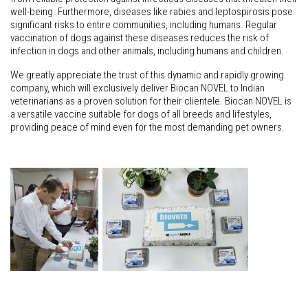
well-being. Furthermore, diseases like rabies and leptospirosis pose
significant risks to entire communities, including humans. Regular
vaccination of dogs against these diseases reduces the risk of
infection in dogs and other animals, including humans and children.
We greatly appreciate the trust of this dynamic and rapidly growing
company, which will exclusively deliver Biocan NOVEL to Indian
veterinarians as a proven solution for their clientele. Biocan NOVEL is
a versatile vaccine suitable for dogs of all breeds and lifestyles,
providing peace of mind even for the most demanding pet owners.