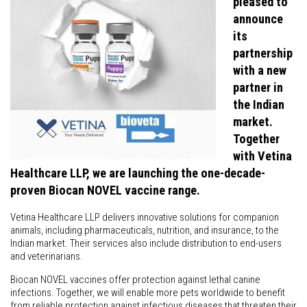
pleased to
announce
its
partnership
with a new
partner in
the Indian
market.
Together
with Vetina
Healthcare LLP, we are launching the one-decade-
proven Biocan NOVEL vaccine range.
Vetina Healthcare LLP delivers innovative solutions for companion
animals, including pharmaceuticals, nutrition, and insurance, to the
Indian market. Their services also include distribution to end-users
and veterinarians.
Biocan NOVEL vaccines offer protection against lethal canine
infections. Together, we will enable more pets worldwide to benefit
from reliable protection against infectious diseases that threaten their