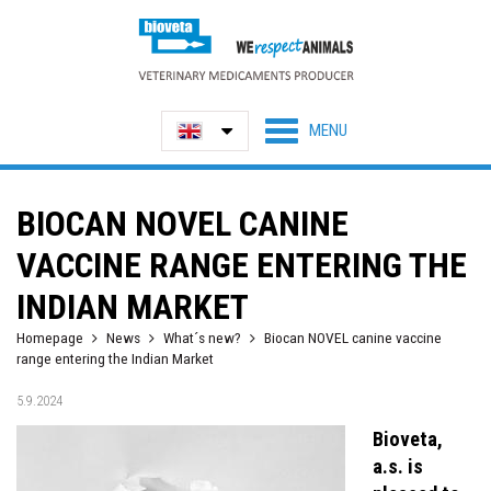
BIOCAN NOVEL CANINE
VACCINE RANGE ENTERING THE
INDIAN MARKET
Homepage
News
What´s new?
Biocan NOVEL canine vaccine
range entering the Indian Market
5.9.2024
Bioveta,
a.s. is