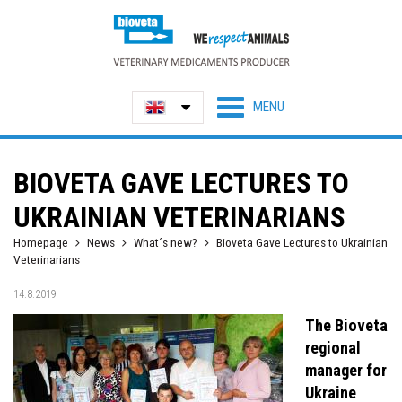
BIOVETA GAVE LECTURES TO
UKRAINIAN VETERINARIANS
Homepage
News
What´s new?
Bioveta Gave Lectures to Ukrainian
Veterinarians
14.8.2019
The Bioveta
regional
manager for
Ukraine