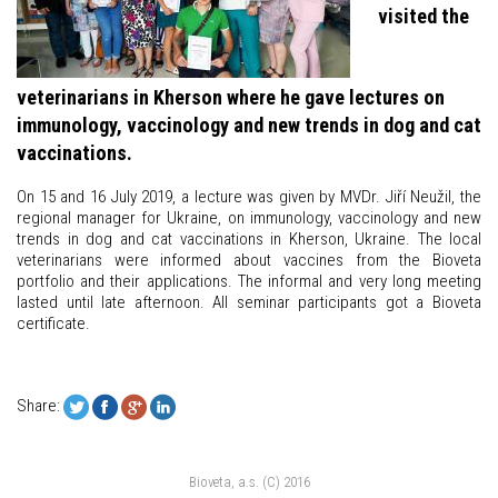
visited the
veterinarians in Kherson where he gave lectures on
immunology, vaccinology and new trends in dog and cat
vaccinations.
On 15 and 16 July 2019, a lecture was given by MVDr. Jiří Neužil, the
regional manager for Ukraine, on immunology, vaccinology and new
trends in dog and cat vaccinations in Kherson, Ukraine. The local
veterinarians were informed about vaccines from the Bioveta
portfolio and their applications. The informal and very long meeting
lasted until late afternoon. All seminar participants got a Bioveta
certificate.
Share:
Bioveta, a.s. (C) 2016