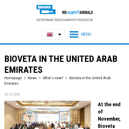
BIOVETA IN THE UNITED ARAB
EMIRATES
Homepage
News
What´s new?
Bioveta in the United Arab
Emirates
20.12.2024
At the end
of
November,
Bioveta