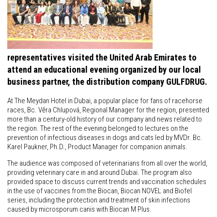
representatives visited the United Arab Emirates to
attend an educational evening organized by our local
business partner, the distribution company GULFDRUG.
At The Meydan Hotel in Dubai, a popular place for fans of racehorse
races, Bc. Věra Chlupová, Regional Manager for the region, presented
more than a century-old history of our company and news related to
the region. The rest of the evening belonged to lectures on the
prevention of infectious diseases in dogs and cats led by MVDr. Bc.
Karel Paukner, Ph.D., Product Manager for companion animals.
The audience was composed of veterinarians from all over the world,
providing veterinary care in and around Dubai. The program also
provided space to discuss current trends and vaccination schedules
in the use of vaccines from the Biocan, Biocan NOVEL and Biofel
series, including the protection and treatment of skin infections
caused by microsporum canis with Biocan M Plus.