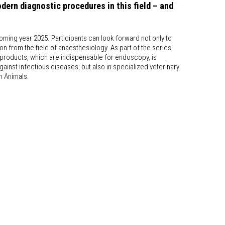
ern diagnostic procedures in this field – and
oming year 2025. Participants can look forward not only to
n from the field of anaesthesiology. As part of the series,
a products, which are indispensable for endoscopy, is
 against infectious diseases, but also in specialized veterinary
n Animals.