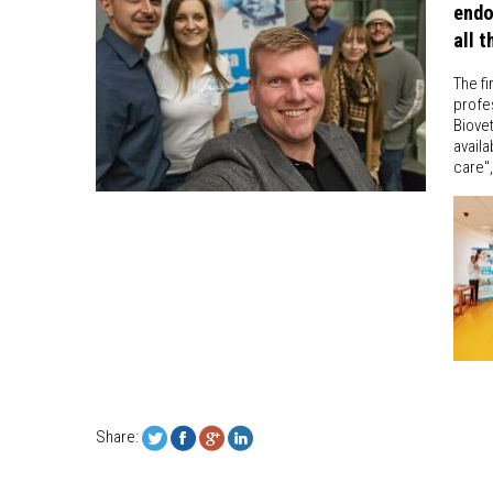
endo
all 
The fi
profes
Biovet
availa
care"
Share: