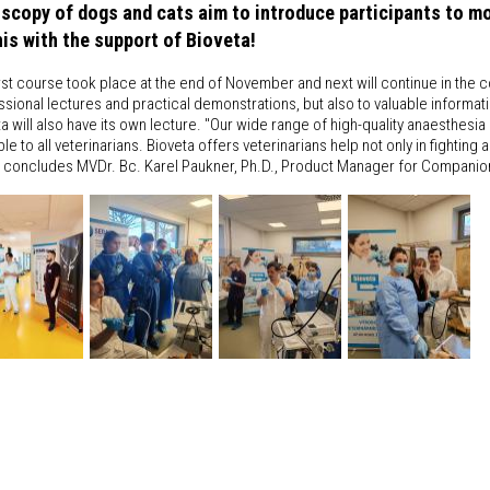
scopy of dogs and cats aim to introduce participants to mod
this with the support of Bioveta!
rst course took place at the end of November and next will continue in the c
sional lectures and practical demonstrations, but also to valuable informatio
a will also have its own lecture. "Our wide range of high-quality anaesthesi
ble to all veterinarians. Bioveta offers veterinarians help not only in fighting
, concludes MVDr. Bc. Karel Paukner, Ph.D., Product Manager for Companio