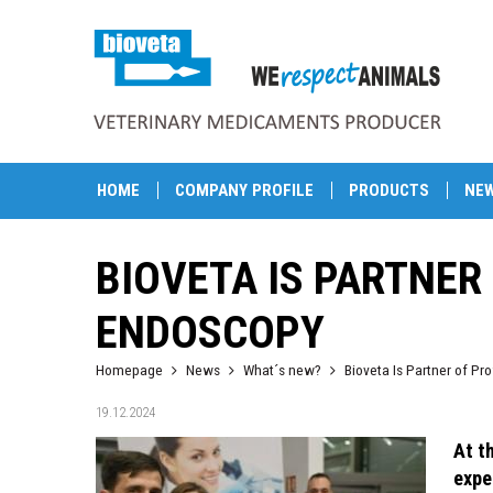
HOME
COMPANY PROFILE
PRODUCTS
NE
BIOVETA IS PARTNER
ENDOSCOPY
Homepage
News
What´s new?
Bioveta Is Partner of P
19.12.2024
At t
expe