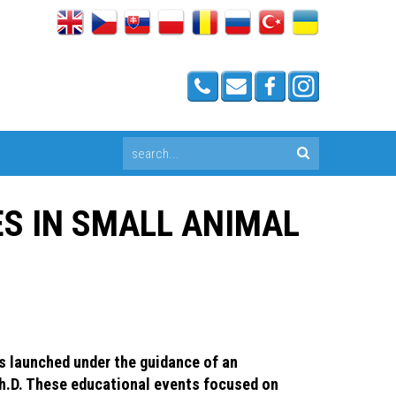
ES IN SMALL ANIMAL
s launched under the guidance of an
Ph.D. These educational events focused on