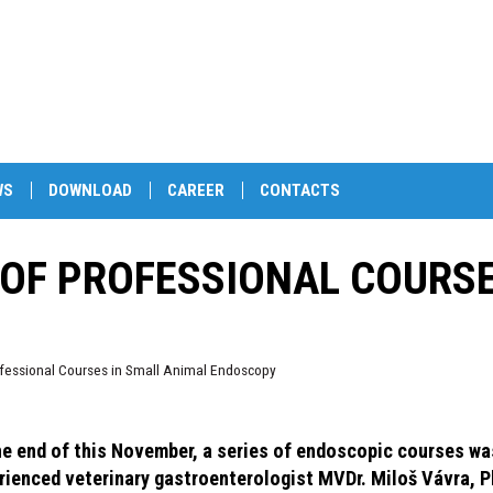
WS
DOWNLOAD
CAREER
CONTACTS
 OF PROFESSIONAL COURS
rofessional Courses in Small Animal Endoscopy
he end of this November, a series of endoscopic courses wa
rienced veterinary gastroenterologist MVDr. Miloš Vávra, 