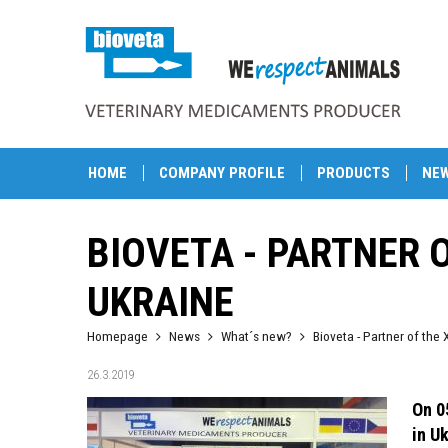
HOME
COMPANY PROFILE
PRODUCTS
NE
BIOVETA - PARTNER 
UKRAINE
Homepage
News
What´s new?
Bioveta - Partner of the 
26.3.2019
On 0
in U