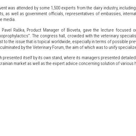
ent was attended by some 1,500 experts from the dairy industry, including 
s, as well as government officials, representatives of embassies, internati
he media.
 Pavel Raška, Product Manager of Bioveta, gave the lecture focused on 
oprophylactics". The congress hall, crowded with the veterinary specialists
st to the issue that is topical worldwide, especially in terms of possible pr
culminated by the Veterinary Forum, the aim of which was to unify specializ
h presented itself by its own stand, where its managers presented detaile
krainian market as well as the expert advice concerning solution of various 