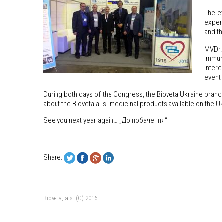
The ev
expert
and t
MVDr.
Immun
intere
event 
During both days of the Congress, the Bioveta Ukraine branc
about the Bioveta a. s. medicinal products available on the U
See you next year again… „До побачення“
Share:
Bioveta, a.s. (C) 2016