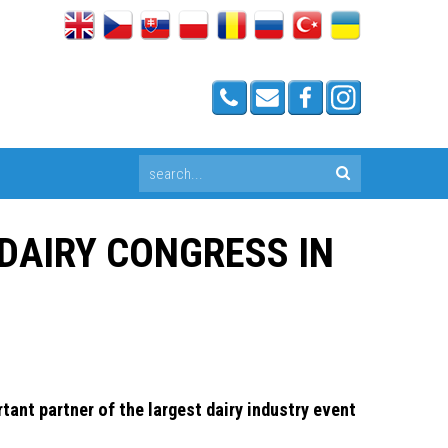
 DAIRY CONGRESS IN
ant partner of the largest dairy industry event