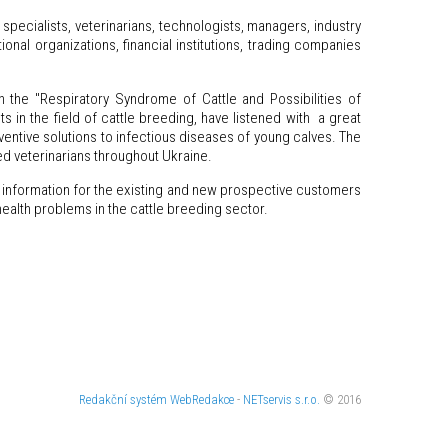
specialists, veterinarians, technologists, managers, industry
onal organizations, financial institutions, trading companies
the "Respiratory Syndrome of Cattle and Possibilities of
 in the field of cattle breeding, have listened with a great
eventive solutions to infectious diseases of young calves. The
ed veterinarians throughout Ukraine.
d information for the existing and new prospective customers
health problems in the cattle breeding sector.
Redakční systém
WebRedakce
-
NETservis s.r.o.
© 2016