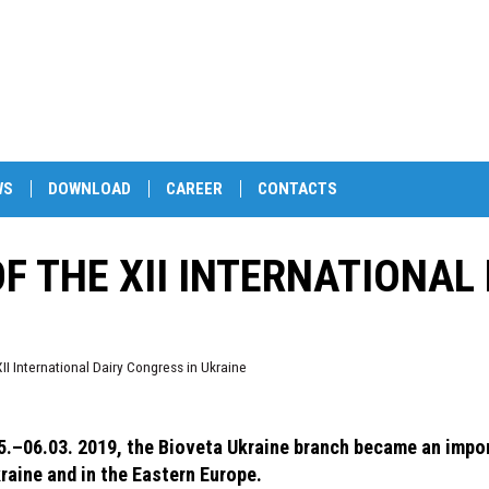
WS
DOWNLOAD
CAREER
CONTACTS
OF THE XII INTERNATIONAL
XII International Dairy Congress in Ukraine
5.–06.03. 2019, the Bioveta Ukraine branch became an import
kraine and in the Eastern Europe.