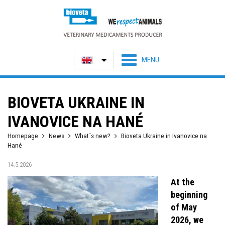
BIOVETA UKRAINE IN
IVANOVICE NA HANÉ
Homepage
News
What´s new?
Bioveta Ukraine in Ivanovice na
Hané
14.5.2026
At the
beginning
of May
2026, we