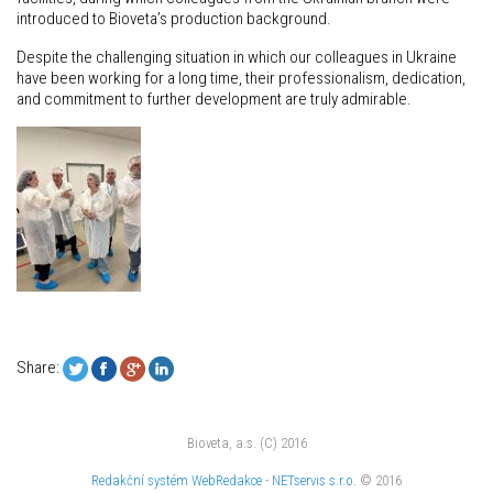
introduced to Bioveta’s production background.
Despite the challenging situation in which our colleagues in Ukraine
have been working for a long time, their professionalism, dedication,
and commitment to further development are truly admirable.
Share:
Bioveta, a.s. (C) 2016
Redakční systém
WebRedakce
-
NETservis s.r.o.
© 2016