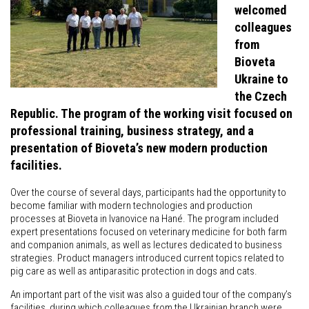
welcomed
colleagues
from
Bioveta
Ukraine to
the Czech
Republic. The program of the working visit focused on
professional training, business strategy, and a
presentation of Bioveta’s new modern production
facilities.
Over the course of several days, participants had the opportunity to
become familiar with modern technologies and production
processes at Bioveta in Ivanovice na Hané. The program included
expert presentations focused on veterinary medicine for both farm
and companion animals, as well as lectures dedicated to business
strategies. Product managers introduced current topics related to
pig care as well as antiparasitic protection in dogs and cats.
An important part of the visit was also a guided tour of the company’s
facilities, during which colleagues from the Ukrainian branch were