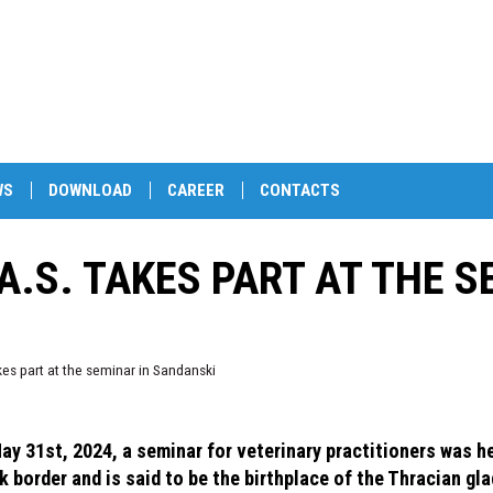
WS
DOWNLOAD
CAREER
CONTACTS
A.S. TAKES PART AT THE S
akes part at the seminar in Sandanski
ay 31st, 2024, a seminar for veterinary practitioners was he
k border and is said to be the birthplace of the Thracian gl