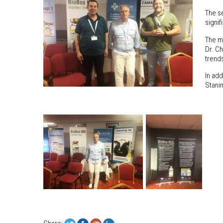
The s
signif
The m
Dr. Ch
trend
In add
Stani