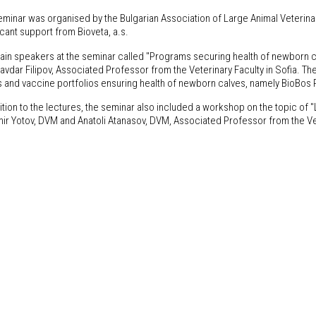
eminar was organised by the Bulgarian Association of Large Animal Veterina
icant support from Bioveta, a.s.
ain speakers at the seminar called "Programs securing health of newborn 
avdar Filipov, Associated Professor from the Veterinary Faculty in Sofia. Th
s and vaccine portfolios ensuring health of newborn calves, namely BioBos
ition to the lectures, the seminar also included a workshop on the topic of "La
mir Yotov, DVM and Anatoli Atanasov, DVM, Associated Professor from the Vet