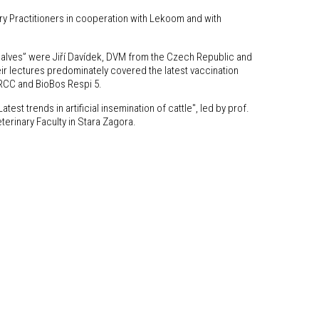
ry Practitioners in cooperation with Lekoom and with
calves” were Jiří Davídek, DVM from the Czech Republic and
eir lectures predominately covered the latest vaccination
 RCC and BioBos Respi 5.
test trends in artificial insemination of cattle", led by prof.
erinary Faculty in Stara Zagora.