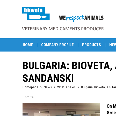
HOME
COMPANY PROFILE
PRODUCTS
NE
BULGARIA: BIOVETA, 
SANDANSKI
Homepage
News
What´s new?
Bulgaria: Bioveta, a.s. t
3.6.2024
On M
Gree