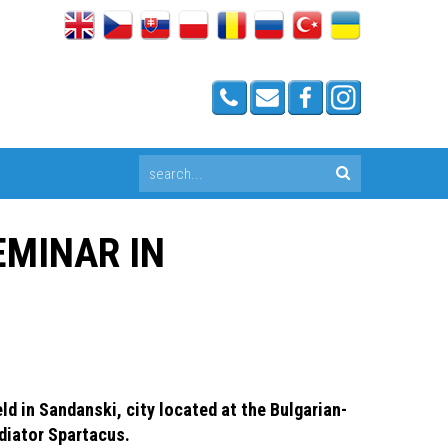
EMINAR IN
ld in Sandanski, city located at the Bulgarian-
adiator Spartacus.