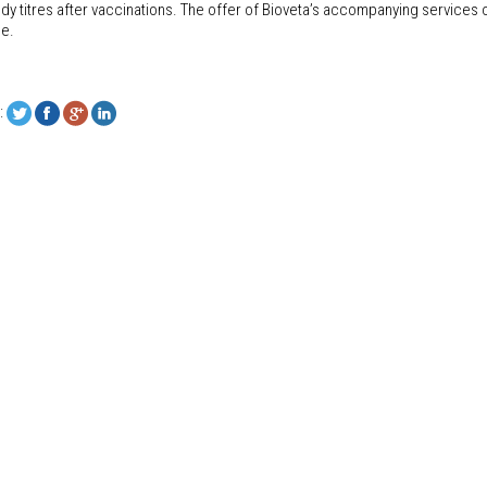
dy titres after vaccinations. The offer of Bioveta’s accompanying services o
ce.
: