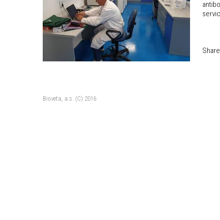
antibo
servi
Share
Bioveta, a.s. (C) 2016