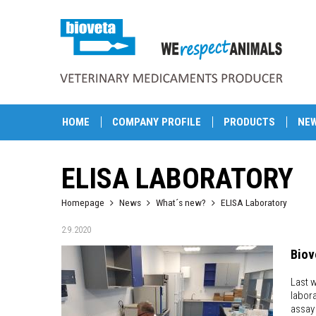
HOME
COMPANY PROFILE
PRODUCTS
NE
ELISA LABORATORY
Homepage
News
What´s new?
ELISA Laboratory
2.9.2020
Biov
Last w
labor
assay 