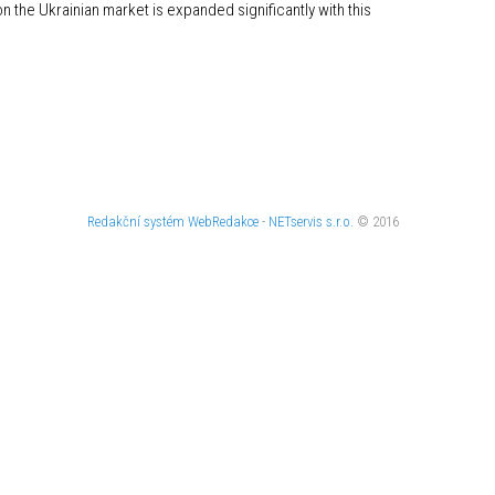
n the Ukrainian market is expanded significantly with this
Redakční systém
WebRedakce
-
NETservis s.r.o.
© 2016