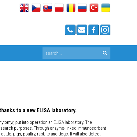
thanks to a new ELISA laboratory.
hytomyr, put into operation an ELISA laboratory. The
for research purposes. Through enzyme-linked immunosorbent
attle, pigs, poultry, rabbits and dogs. It will also detect