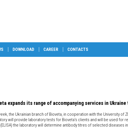
WS
DOWNLOAD
CAREER
CONTACTS
eta expands its range of accompanying services in Ukraine 
eek, the Ukrainian branch of Bioveta, in cooperation with the University of Z
atory will provide laboratory tests for Bioveta’s clients and will be used 
(ELISA) the laboratory will determine antibody titres of selected diseases in c