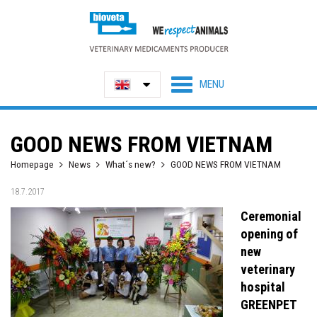
GOOD NEWS FROM VIETNAM
Homepage
News
What´s new?
GOOD NEWS FROM VIETNAM
18.7.2017
Ceremonial
opening of
new
veterinary
hospital
GREENPET