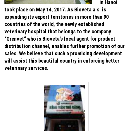
in Hanoi
took place on May 14, 2017. As Bioveta a.s. is
expanding its export territories in more than 90
countries of the world, the newly established
veterinary hospital that belongs to the company
“Grenvet“ who is Bioveta’s local agent for product
distribution channel, enables further promotion of our
sales. We believe that such a promising development
will assist this beautiful country in enforcing better
veterinary services.