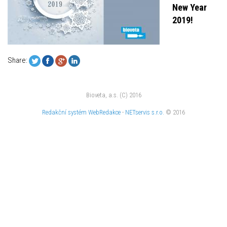
New Year
2019!
Share:
Bioveta, a.s. (C) 2016
Redakční systém
WebRedakce
-
NETservis s.r.o.
© 2016