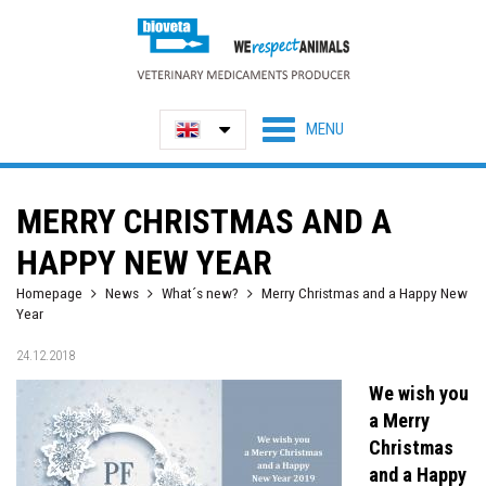
MERRY CHRISTMAS AND A
HAPPY NEW YEAR
Homepage
News
What´s new?
Merry Christmas and a Happy New
Year
24.12.2018
We wish you
a Merry
Christmas
and a Happy