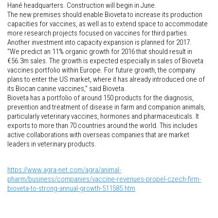
Hané headquarters. Construction will begin in June.
The new premises should enable Bioveta to increase its production
capacities for vaccines, as well as to extend space to accommodate
more research projects focused on vaccines for third parties.
Another investment into capacity expansion is planned for 2017.
"We predict an 11% organic growth for 2016 that should result in
€56.3m sales. The growth is expected especially in sales of Bioveta
vaccines portfolio within Europe. For future growth, the company
plans to enter the US market, where it has already introduced one of
its Biocan canine vaccines," said Bioveta.
Bioveta has a portfolio of around 150 products for the diagnosis,
prevention and treatment of disease in farm and companion animals,
particularly veterinary vaccines, hormones and pharmaceuticals. It
exports to more than 70 countries around the world. This includes
active collaborations with overseas companies that are market
leaders in veterinary products.
https://www.agra-net.com/agra/animal-
pharm/business/companies/vaccine-revenues-propel-czech-firm-
bioveta-to-strong-annual-growth-511585.htm