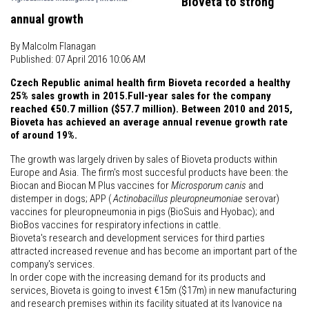
Bioveta to strong
annual growth
By Malcolm Flanagan
Published: 07 April 2016 10:06 AM
Czech Republic animal health firm Bioveta recorded a healthy
25% sales growth in 2015.Full-year sales for the company
reached €50.7 million ($57.7 million). Between 2010 and 2015,
Bioveta has achieved an average annual revenue growth rate
of around 19%.
The growth was largely driven by sales of Bioveta products within
Europe and Asia. The firm's most succesful products have been: the
Biocan and Biocan M Plus vaccines for
Microsporum canis
and
distemper in dogs; APP (
Actinobacillus pleuropneumoniae
serovar)
vaccines for pleuropneumonia in pigs (BioSuis and Hyobac); and
BioBos vaccines for respiratory infections in cattle.
Bioveta's research and development services for third parties
attracted increased revenue and has become an important part of the
company's services.
In order cope with the increasing demand for its products and
services, Bioveta is going to invest €15m ($17m) in new manufacturing
and research premises within its facility situated at its Ivanovice na