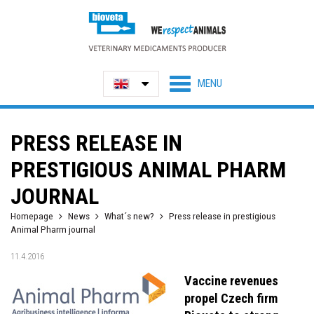
PRESS RELEASE IN
PRESTIGIOUS ANIMAL PHARM
JOURNAL
Homepage
News
What´s new?
Press release in prestigious
Animal Pharm journal
11.4.2016
Vaccine revenues
propel Czech firm