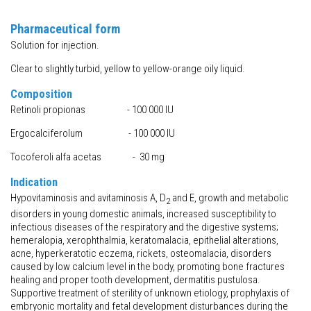
Pharmaceutical form
Solution for injection.
Clear to slightly turbid, yellow to yellow-orange oily liquid.
Composition
Retinoli propionas - 100 000 IU
Ergocalciferolum - 100 000 IU
Tocoferoli alfa acetas - 30 mg
Indication
Hypovitaminosis and avitaminosis A, D
and E, growth and metabolic
2
disorders in young domestic animals, increased susceptibility to
infectious diseases of the respiratory and the digestive systems;
hemeralopia, xerophthalmia, keratomalacia, epithelial alterations,
acne, hyperkeratotic eczema, rickets, osteomalacia, disorders
caused by low calcium level in the body, promoting bone fractures
healing and proper tooth development, dermatitis pustulosa.
Supportive treatment of sterility of unknown etiology, prophylaxis of
embryonic mortality and fetal development disturbances during the