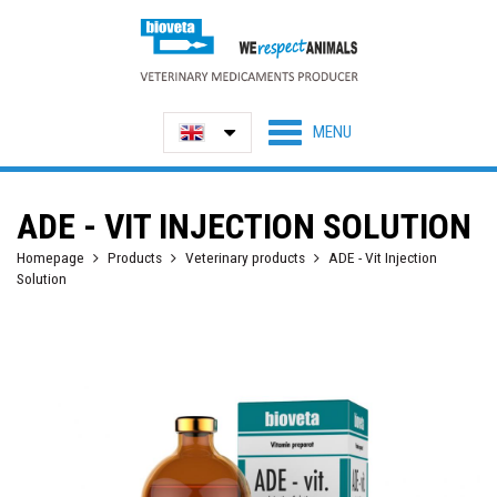
ADE - VIT INJECTION SOLUTION
Homepage
Products
Veterinary products
ADE - Vit Injection
Solution