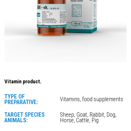
Vitamin product.
TYPE OF
Vitamins, food supplements
PREPARATIVE:
TARGET SPECIES
Sheep, Goat, Rabbit, Dog,
ANIMALS:
Horse, Cattle, Pig