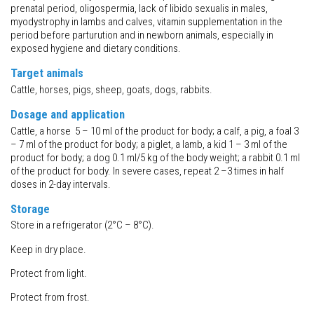
prenatal period, oligospermia, lack of libido sexualis in males,
myodystrophy in lambs and calves, vitamin supplementation in the
period before parturution and in newborn animals, especially in
exposed hygiene and dietary conditions.
Target animals
Cattle, horses, pigs, sheep, goats, dogs, rabbits.
Dosage and application
Cattle, a horse 5 – 10 ml of the product for body; a calf, a pig, a foal 3
– 7 ml of the product for body; a piglet, a lamb, a kid 1 – 3 ml of the
product for body; a dog 0.1 ml/5 kg of the body weight; a rabbit 0.1 ml
of the product for body. In severe cases, repeat 2 –3 times in half
doses in 2-day intervals.
Storage
Store in a refrigerator (2°C – 8°C).
Keep in dry place.
Protect from light.
Protect from frost.