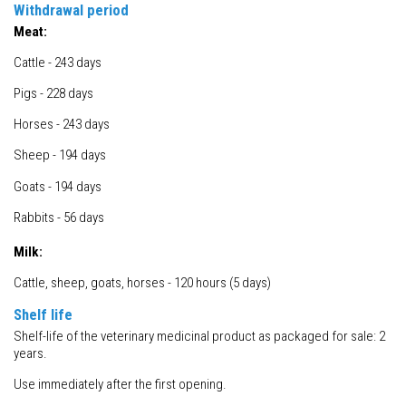
Withdrawal period
Meat:
Cattle - 243 days
Pigs - 228 days
Horses - 243 days
Sheep - 194 days
Goats - 194 days
Rabbits - 56 days
Milk:
Cattle, sheep, goats, horses - 120 hours (5 days)
Shelf life
Shelf-life of the veterinary medicinal product as packaged for sale: 2
years.
Use immediately after the first opening.