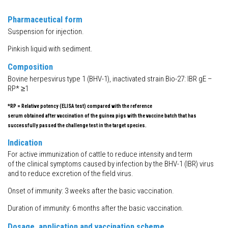
Pharmaceutical form
Suspension for injection.
Pinkish liquid with sediment.
Composition
Bovine herpesvirus type 1 (BHV-1), inactivated strain Bio-27: IBR gE –
RP* ≥1
*RP = Relative potency (ELISA test) compared with the reference
serum obtained after vaccination of the guinea pigs with the vaccine batch that has
successfully passed the challenge test in the target species.
Indication
For active immunization of cattle to reduce intensity and term
of the clinical symptoms caused by infection by the BHV-1 (IBR) virus
and to reduce excretion of the field virus.
Onset of immunity: 3 weeks after the basic vaccination.
Duration of immunity: 6 months after the basic vaccination.
Dosage, application and vaccination scheme