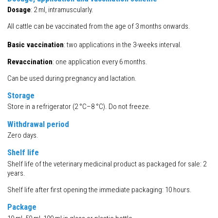
Dosage
: 2 ml, intramuscularly.
All cattle can be vaccinated from the age of 3 months onwards.
Basic
vaccination
: two applications in the 3-weeks interval.
Revaccination
: one application every 6 months.
Can be used during pregnancy and lactation.
Storage
Store in a refrigerator (2 °C–8 °C). Do not freeze.
Withdrawal period
Zero days.
Shelf life
Shelf life of the veterinary medicinal product as packaged for sale: 2
years.
Shelf life after first opening the immediate packaging: 10 hours.
Package