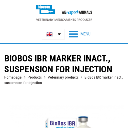
BIOBOS IBR MARKER INACT.,
SUSPENSION FOR INJECTION
Homepage
Products
Veterinary products
BioBos IBR marker inact.,
suspension for injection