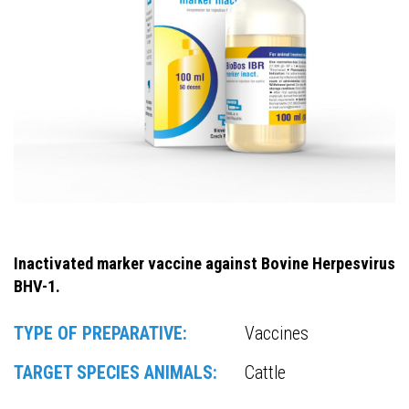
Inactivated marker vaccine against Bovine Herpesvirus
BHV-1.
TYPE OF PREPARATIVE:
Vaccines
TARGET SPECIES ANIMALS:
Cattle