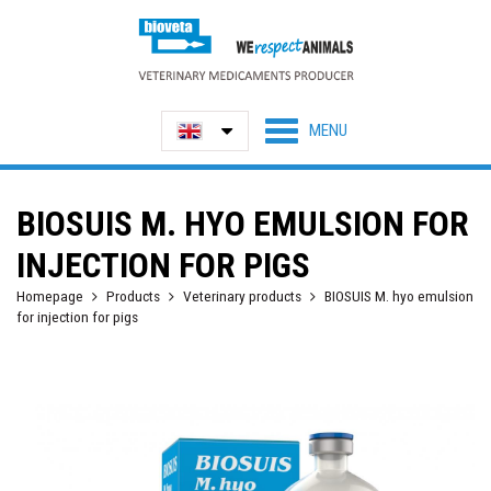
BIOSUIS M. HYO EMULSION FOR
INJECTION FOR PIGS
Homepage
Products
Veterinary products
BIOSUIS M. hyo emulsion
for injection for pigs