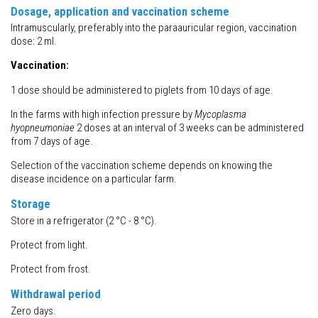
Dosage, application and vaccination scheme
Intramuscularly, preferably into the paraauricular region, vaccination
dose: 2 ml.
Vaccination:
1 dose should be administered to piglets from 10 days of age.
In the farms with high infection pressure by
Mycoplasma
hyopneumoniae
2 doses at an interval of 3 weeks can be administered
from 7 days of age.
Selection of the vaccination scheme depends on knowing the
disease incidence on a particular farm.
Storage
Store in a refrigerator (2 °C - 8 °C).
Protect from light.
Protect from frost.
Withdrawal
period
Zero days.