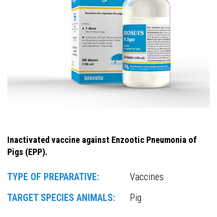
Inactivated vaccine against Enzootic Pneumonia of
Pigs (EPP).
TYPE OF PREPARATIVE:
Vaccines
TARGET SPECIES ANIMALS:
Pig