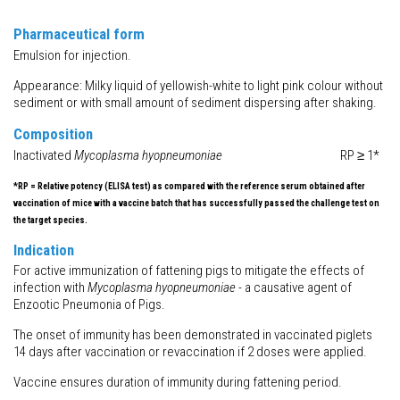
Pharmaceutical form
Emulsion for injection.
Appearance: Milky liquid of yellowish-white to light pink colour without
sediment or with small amount of sediment dispersing after shaking.
Composition
Inactivated
Mycoplasma hyopneumoniae
RP ≥ 1*
*RP = Relative potency (ELISA test) as compared with the reference serum obtained after
vaccination of mice with a vaccine batch that has successfully passed the challenge test on
the target species.
Indication
For active immunization of fattening pigs to mitigate the effects of
infection with
Mycoplasma hyopneumoniae
- a causative agent of
Enzootic Pneumonia of Pigs.
The onset of immunity has been demonstrated in vaccinated piglets
14 days after vaccination or revaccination if 2 doses were applied.
Vaccine ensures duration of immunity during fattening period.