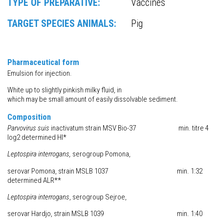
TYPE OF PREPARATIVE:
Vaccines
TARGET SPECIES ANIMALS:
Pig
Pharmaceutical form
Emulsion for injection.
White up to slightly pinkish milky fluid, in
which may be small amount of easily dissolvable sediment.
Composition
Parvovirus
suis
inactivatum strain MSV Bio-37 min. titre 4
log2 determined HI*
Leptospira
interrogans
,
serogroup Pomona,
serovar Pomona, strain MSLB 1037 min. 1:32
determined ALR**
Leptospira
interrogans
, serogroup Sejroe,
serovar Hardjo, strain MSLB 1039 min. 1:40