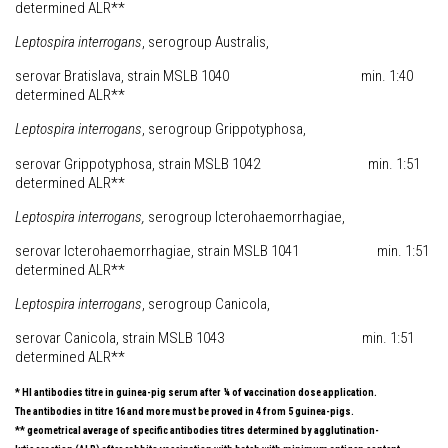
determined ALR**
Leptospira
interrogans
, serogroup Australis,
serovar Bratislava, strain MSLB 1040 min. 1:40
determined ALR**
Leptospira
interrogans
, serogroup Grippotyphosa,
serovar Grippotyphosa, strain MSLB 1042 min. 1:51
determined ALR**
Leptospira
interrogans
,
serogroup Icterohaemorrhagiae,
serovar Icterohaemorrhagiae, strain MSLB 1041 min. 1:51
determined ALR**
Leptospira
interrogans
, serogroup Canicola,
serovar Canicola, strain MSLB 1043 min. 1:51
determined ALR**
* HI antibodies titre in guinea-pig serum after ¼ of vaccination dose application.
The antibodies in titre 16 and more must be proved in 4 from 5 guinea-pigs.
** geometrical average of specific antibodies titres determined by agglutination-