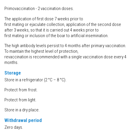
Primovaccination - 2 vaccination doses.
The application of first dose 7 weeks prior to
first mating or ejaculate collection, application of the second dose
after 3 weeks, so that it is carried out 4 weeks prior to
first mating or inclusion of the boar to artificial insemination.
The high antibody levels persist to 4 months after primary vaccination.
To maintain the highest level of protection,
revaccination is recommended with a single vaccination dose every 4
months.
Storage
Store in a refrigerator (2 °C – 8 °C).
Protect from frost.
Protect from light.
Store in a dry place.
Withdrawal
period
Zero days.