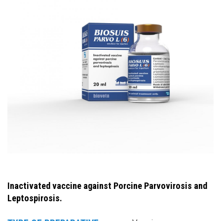
Inactivated vaccine against Porcine Parvovirosis and
Leptospirosis.