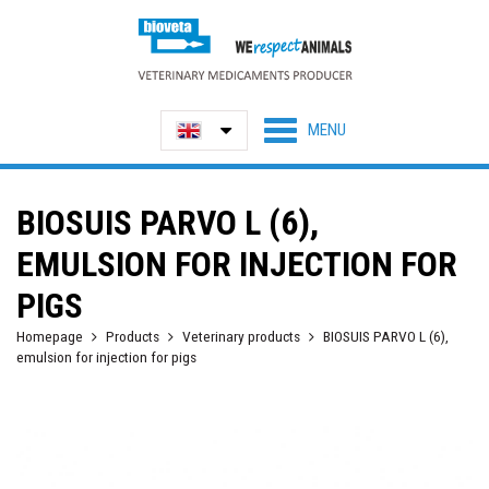
BIOSUIS PARVO L (6),
EMULSION FOR INJECTION FOR
PIGS
Homepage
Products
Veterinary products
BIOSUIS PARVO L (6),
emulsion for injection for pigs