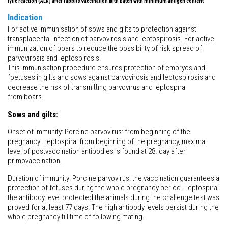
lytic reaction (ALR) after rabbits vaccination with batch with minimum antigen content
Indication
For active immunisation of sows and gilts to protection against
transplacental infection of parvovirosis and leptospirosis. For active
immunization of boars to reduce the possibility of risk spread of
parvovirosis and leptospirosis.
This immunisation procedure ensures protection of embryos and
foetuses in gilts and sows against parvovirosis and leptospirosis and
decrease the risk of transmitting parvovirus and leptospira
from boars.
Sows and gilts:
Onset of immunity: Porcine parvovirus: from beginning of the
pregnancy. Leptospira: from beginning of the pregnancy, maximal
level of postvaccination antibodies is found at 28. day after
primovaccination.
Duration of immunity: Porcine parvovirus: the vaccination guarantees a
protection of fetuses during the whole pregnancy period. Leptospira:
the antibody level protected the animals during the challenge test was
proved for at least 77 days. The high antibody levels persist during the
whole pregnancy till time of following mating.