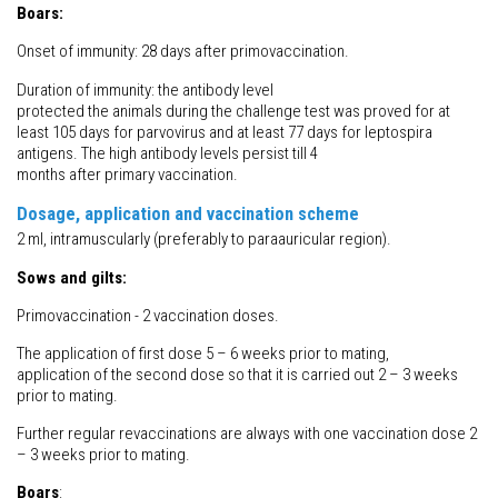
Boars:
Onset of immunity: 28 days after primovaccination.
Duration of immunity: the antibody level
protected the animals during the challenge test was proved for at
least 105 days for parvovirus and at least 77 days for leptospira
antigens. The high antibody levels persist till 4
months after primary vaccination.
Dosage, application and vaccination scheme
2 ml, intramuscularly (preferably to paraauricular region).
Sows and gilts:
Primovaccination - 2 vaccination doses.
The application of first dose 5 – 6 weeks prior to mating,
application of the second dose so that it is carried out 2 – 3 weeks
prior to mating.
Further regular revaccinations are always with one vaccination dose 2
– 3 weeks prior to mating.
Boars
: