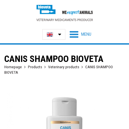
CANIS SHAMPOO BIOVETA
Homepage
Products
Veterinary products
CANIS SHAMPOO
BIOVETA