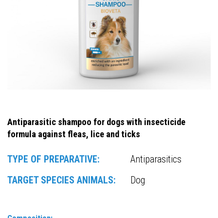
Antiparasitic shampoo for dogs with insecticide
formula against fleas, lice and ticks
TYPE OF PREPARATIVE:
Antiparasitics
TARGET SPECIES ANIMALS:
Dog