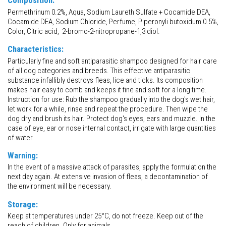
Composition:
Permethrinum 0.2%, Aqua, Sodium Laureth Sulfate + Cocamide DEA,
Cocamide DEA, Sodium Chloride, Perfume, Piperonyli butoxidum 0.5%,
Color, Citric acid, 2-bromo-2-nitropropane-1,3 diol.
Characteristics:
Particularly fine and soft antiparasitic shampoo designed for hair care
of all dog categories and breeds. This effective antiparasitic
substance infallibly destroys fleas, lice and ticks. Its composition
makes hair easy to comb and keeps it fine and soft for a long time.
Instruction for use: Rub the shampoo gradually into the dog's wet hair,
let work for a while, rinse and repeat the procedure. Then wipe the
dog dry and brush its hair. Protect dog's eyes, ears and muzzle. In the
case of eye, ear or nose internal contact, irrigate with large quantities
of water.
Warning:
In the event of a massive attack of parasites, apply the formulation the
next day again. At extensive invasion of fleas, a decontamination of
the environment will be necessary.
Storage:
Keep at temperatures under 25°C, do not freeze. Keep out of the
reach of children. Only for animals.