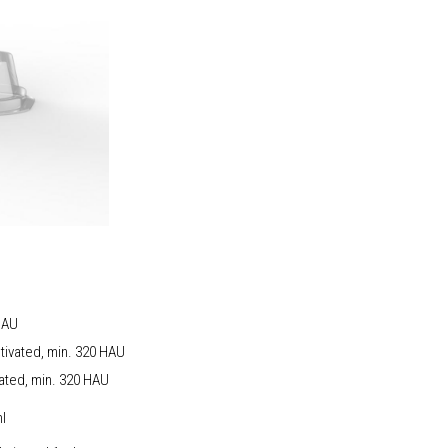
 HAU
ctivated, min. 320 HAU
vated, min. 320 HAU
rption 0,2 ml