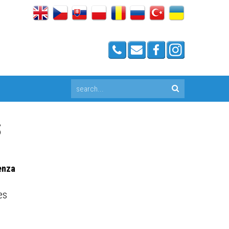
S
enza
es