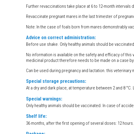
Further revaccinations take place at 6 to 12-month intervals 
Revaccinate pregnant mares in the last trimester of pregnanc
Note: In the case of foals born from mares demonstrably vac
Advice on correct administration:
Before use shake. Only healthy animals should be vaccinated
No information is available on the safety and efficacy of thi
medicinal product therefore needs to be made on a case by
Can be used during pregnancy and lactation. this veterinary 
Special storage precautions:
At a dry and dark place, at temperature between 2 and 8 °C.
Special warnings:
Only healthy animals should be vaccinated. In case of acciden
Shelf life:
36 months, after the first opening of several doses: 12 hours.
Package: