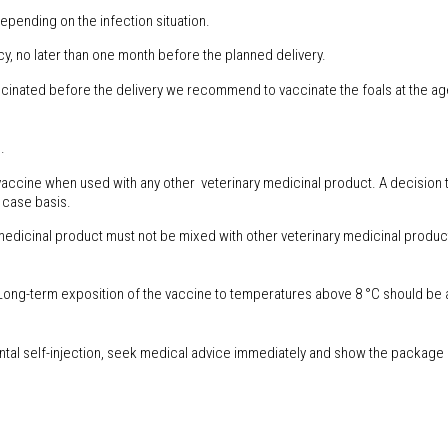
depending on the infection situation.
y, no later than one month before the planned delivery.
cinated before the delivery we recommend to vaccinate the foals at the age
.
s vaccine when used with any other veterinary medicinal product. A decision t
 case basis.
medicinal product must not be mixed with other veterinary medicinal produc
 Long-term exposition of the vaccine to temperatures above 8 °C should be
tal self-injection, seek medical advice immediately and show the package le