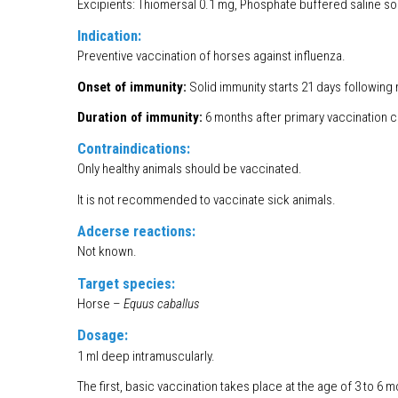
Excipients: Thiomersal 0.1 mg, Phosphate buffered saline sol
Indication:
Preventive vaccination of horses against influenza.
Onset of immunity:
Solid immunity starts 21 days following 
Duration of immunity:
6 months after primary vaccination 
Contraindications:
Only healthy animals should be vaccinated.
It is not recommended to vaccinate sick animals.
Adcerse reactions:
Not known.
Target species:
Horse –
Equus caballus
Dosage:
1 ml deep intramuscularly.
The first, basic vaccination takes place at the age of 3 to 6 