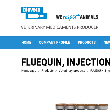
HOME
COMPANY PROFILE
PRODUCTS
NE
FLUEQUIN, INJECTIO
Homepage
Products
Veterinary products
FLUEQUIN, inje