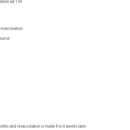
ution ad 1 ml
revaccination.
course.
months and revaccination is made 4 to 6 weeks later.