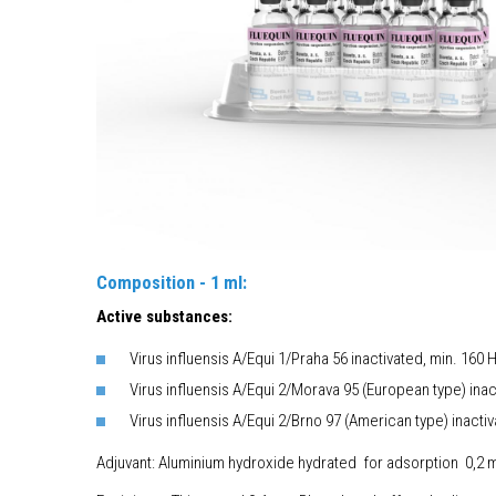
Composition - 1 ml:
Active substances:
Virus influensis A/Equi 1/Praha 56 inactivated, min. 160
Virus influensis A/Equi 2/Morava 95 (European type) ina
Virus influensis A/Equi 2/Brno 97 (American type) inacti
Adjuvant: Aluminium hydroxide hydrated for adso