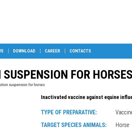
WS
DOWNLOAD
CAREER
CONTACTS
N SUSPENSION FOR HORSE
ction suspension for horses
Inactivated vaccine against equine influ
TYPE OF PREPARATIVE:
Vaccin
TARGET SPECIES ANIMALS:
Horse