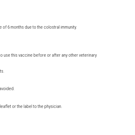
 of 6 months due to the colostral immunity.
o use this vaccine before or after any other veterinary
ts.
 avoided.
aflet or the label to the physician.