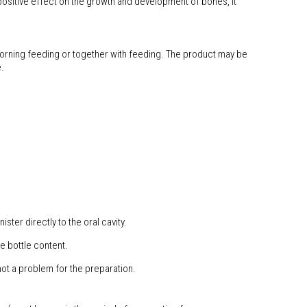
 positive effect on the growth and development of bones, it
 morning feeding or together with feeding. The product may be
.
ster directly to the oral cavity.
e bottle content.
ot a problem for the preparation.