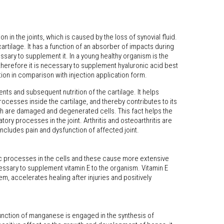
n in the joints, which is caused by the loss of synovial fluid.
artilage. It has a function of an absorber of impacts during
ssary to supplement it. In a young healthy organism is the
therefore it is necessary to supplement hyaluronic acid best
on in comparison with injection application form.
ents and subsequent nutrition of the cartilage. It helps
ocesses inside the cartilage, and thereby contributes to its
hich are damaged and degenerated cells. This fact helps the
ory processes in the joint. Arthritis and osteoarthritis are
includes pain and dysfunction of affected joint.
lic processes in the cells and these cause more extensive
cessary to supplement vitamin E to the organism. Vitamin E
, accelerates healing after injuries and positively
nction of manganese is engaged in the synthesis of