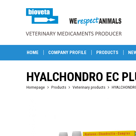
HOME
COMPANY PROFILE
PRODUCTS
NE
HYALCHONDRO EC PL
Homepage
Products
Veterinary products
HYALCHONDRO 