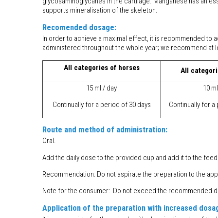
glycosaminoglycanes in the cartilage. Manganese has an essent
supports mineralisation of the skeleton.
Recomended dosage:
In order to achieve a maximal effect, it is recommended to a
administered throughout the whole year; we recommend at le
All categories of horses
All categori
15 ml / day
10 ml
Continually for a period of 30 days
Continually for a
Route and method of administration:
Oral.
Add the daily dose to the provided cup and add it to the feed 
Recommendation: Do not aspirate the preparation to the appli
Note for the consumer: Do not exceed the recommended daily
Application of the preparation with increased dosa