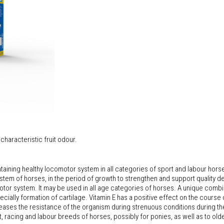
characteristic fruit odour.
ining healthy locomotor system in all categories of sport and labour hors
tem of horses, in the period of growth to strengthen and support quality d
omotor system. It may be used in all age categories of horses. A unique com
cially formation of cartilage. Vitamin E has a positive effect on the course o
creases the resistance of the organism during strenuous conditions during t
rt, racing and labour breeds of horses, possibly for ponies, as well as to old