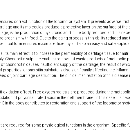
nd ensures correct function of the locomotor system. It prevents adverse frictio
rtilage and its molecules produce a protective layer on the surface of the c
age, is the production of hyaluronic acid in the body reduced and it is nece
 organism with food. Due to the aging process is this ability reduced and 
eutical form ensures maximal efficiency and also an easy and safe applicati
Its main effect is to increase the permeability of cartilage tissue for nutri
ly. Chondroitin sulphate enables removal of waste products of metabolic pr
y of chondroitin causes insufficient supply of the cartilage, the result of w
properties, chondroitin sulphate is also significantly affecting the inflammat
s of joint cartilage destruction. The clinical manifestation of this disease 
anti-oxidation effect. Free oxygen radicals are produced during the metabo
xidation of polyunsaturated acids in the cell membrane. In this case it is ne
E in the body contributes to restoration and support of the locomotor system
re required for some physiological functions in the organism. Specific fu