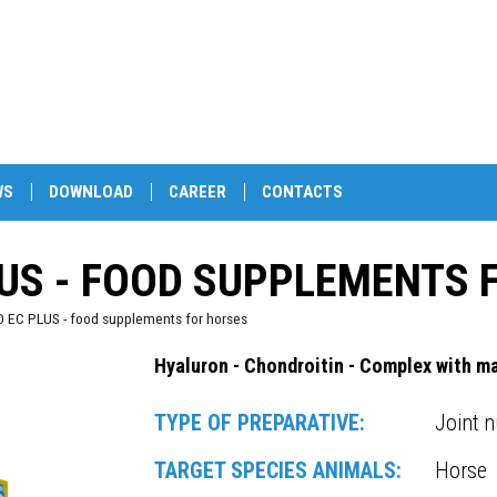
WS
DOWNLOAD
CAREER
CONTACTS
US - FOOD SUPPLEMENTS 
EC PLUS - food supplements for horses
Hyaluron - Chondroitin - Complex with m
TYPE OF PREPARATIVE:
Joint n
TARGET SPECIES ANIMALS:
Horse