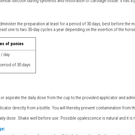
ial function during synthesis and restoration of cartilage tissue. It has a
dminister the preparation at least for a period of 30 days, best before the
ast one to two 30-day cycles a year depending on the exertion of the horse
es of ponies
 / day
 period of 30 days
or aspirate the daily dose from the cup to the provided applicator and admini
cator directly from a bottle. You will thereby prevent contamination from th
 dose. Shake well before use. Possible opalescence is natural and it is n
ge: