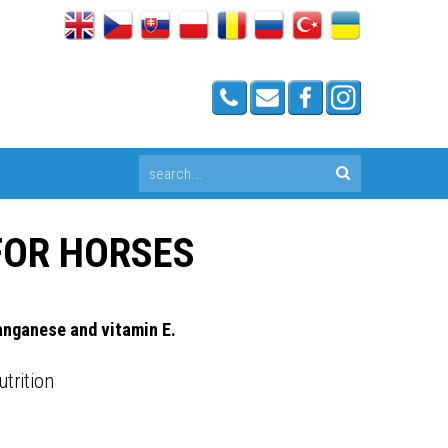
FOR HORSES
anganese and vitamin E.
utrition