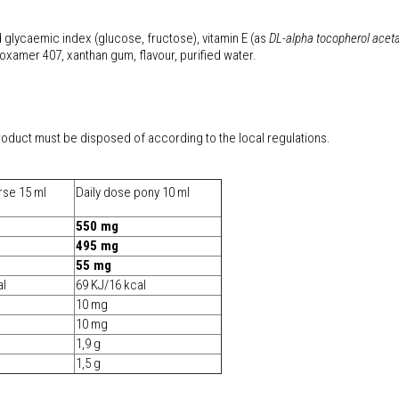
 glycaemic index (glucose, fructose), vitamin E (as
DL-alpha tocopherol acet
loxamer 407, xanthan gum, flavour, purified water.
roduct must be disposed of according to the local regulations.
rse 15 ml
Daily dose pony 10 ml
550 mg
495 mg
55 mg
al
69 KJ/16 kcal
10 mg
10 mg
1,9 g
1,5 g