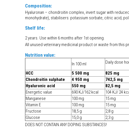
Composition:
Hyaluronan – chondroitin complex, invert sugar with reduced
monohydrate), stabilisers: potassium sorbate, citric acid, po
Shelf life:
2 years. Use within 6 months after 1st opening.
All unused veterinary medicinal product or waste from this p
Nutrition value:
Daily dose ho
In 100 ml
HCC
5 500 mg
825 mg
Chondroitin sulphate
4 950 mg
742,5 mg
Hyaluronic acid
550 mg
82,5 mg
Energetic value
690 KJ/162 kcal
104 KJ/ 24 kc
Manganese
100 mg
15 mg
Vitamin E
100 mg
15 mg
Fructose
18,5 g
2,8 g
Glucose
15,0 g
2,3 g
DOES NOT CONTAIN ANY DOPING SUBSTANCES!