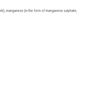
at
e), manganese (in the form of manganese sulphate,