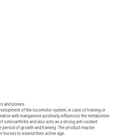
es and ponies.
evelopment of the locomotor system, in case of training or
bination with manganese positively influences the metabolism
f osteoarthritis and also acts as a strong anti-oxidant
he period of growth and training. The product may be
er horses to extend their active age.