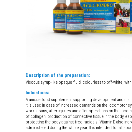
Description of the preparation:
Viscous syrup-like opaque fluid, colourless to off-white, with 
Indications:
A unique food supplement supporting development and mainta
It is used in case of increased demands on the locomotor sys
work strains, after injuries and after operations on the loc
of collagen, production of connective tissue in the body, espe
protecting the body against free radicals. Vitamin E also in
administered during the whole year. It is intended for all spo