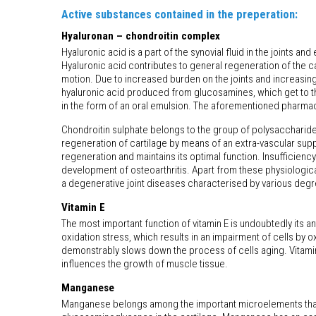
Active substances contained in the preperation:
Hyaluronan – chondroitin complex
Hyaluronic acid is a part of the synovial fluid in the joints a
Hyaluronic acid contributes to general regeneration of the ca
motion. Due to increased burden on the joints and increasing 
hyaluronic acid produced from glucosamines, which get to the
in the form of an oral emulsion. The aforementioned pharmac
Chondroitin sulphate belongs to the group of polysaccharides. 
regeneration of cartilage by means of an extra-vascular supp
regeneration and maintains its optimal function. Insufficienc
development of osteoarthritis. Apart from these physiological 
a degenerative joint diseases characterised by various degree
Vitamin E
The most important function of vitamin E is undoubtedly its 
oxidation stress, which results in an impairment of cells by o
demonstrably slows down the process of cells aging. Vitamin 
influences the growth of muscle tissue.
Manganese
Manganese belongs among the important microelements that a