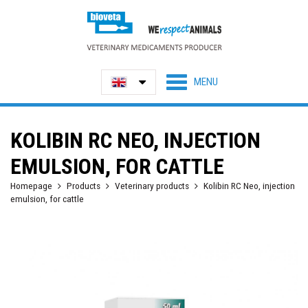
KOLIBIN RC NEO, INJECTION
EMULSION, FOR CATTLE
Homepage
Products
Veterinary products
Kolibin RC Neo, injection
emulsion, for cattle