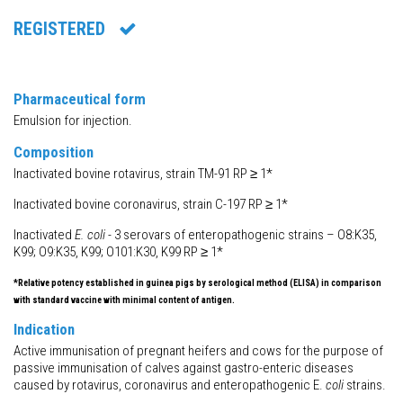
REGISTERED
Pharmaceutical form
Emulsion for injection.
Composition
Inactivated bovine rotavirus, strain TM-91 RP ≥ 1*
Inactivated bovine coronavirus, strain C-197 RP ≥ 1*
Inactivated
E. coli
- 3 serovars of enteropathogenic strains – O8:K35,
K99; O9:K35, K99; O101:K30, K99 RP ≥ 1*
*Relative potency established in guinea pigs by serological method (ELISA) in comparison
with standard vaccine with minimal content of antigen.
Indication
Active immunisation of pregnant heifers and cows for the purpose of
passive immunisation of calves against gastro-enteric diseases
caused by rotavirus, coronavirus and enteropathogenic E.
coli
strains.