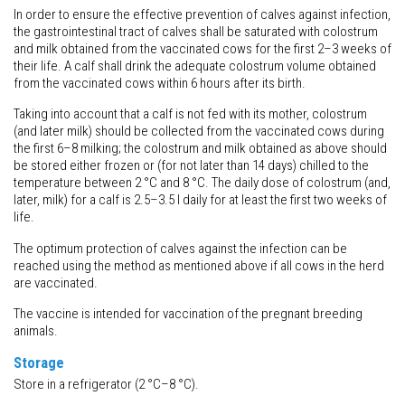
In order to ensure the effective prevention of calves against infection,
the gastrointestinal tract of calves shall be saturated with colostrum
and milk obtained from the vaccinated cows for the first 2–3 weeks of
their life. A calf shall drink the adequate colostrum volume obtained
from the vaccinated cows within 6 hours after its birth.
Taking into account that a calf is not fed with its mother, colostrum
(and later milk) should be collected from the vaccinated cows during
the first 6–8 milking; the colostrum and milk obtained as above should
be stored either frozen or (for not later than 14 days) chilled to the
temperature between 2 °C and 8 °C. The daily dose of colostrum (and,
later, milk) for a calf is 2.5–3.5 l daily for at least the first two weeks of
life.
The optimum protection of calves against the infection can be
reached using the method as mentioned above if all cows in the herd
are vaccinated.
The vaccine is intended for vaccination of the pregnant breeding
animals.
Storage
Store in a refrigerator (2 °C–8 °C).