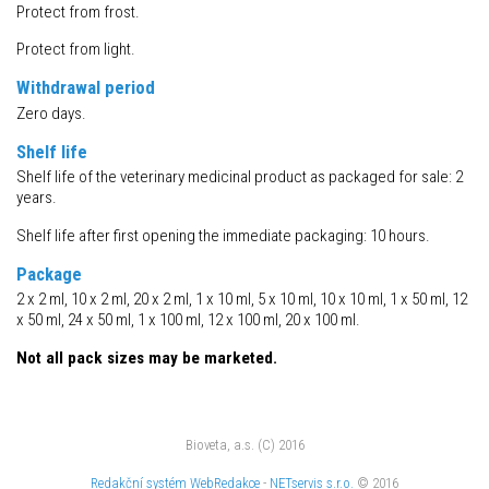
Protect from frost.
Protect from light.
Withdrawal period
Zero days.
Shelf life
Shelf life of the veterinary medicinal product as packaged for sale: 2
years.
Shelf life after first opening the immediate packaging: 10 hours.
Package
2 x 2 ml, 10 x 2 ml, 20 x 2 ml, 1 x 10 ml, 5 x 10 ml, 10 x 10 ml, 1 x 50 ml, 12
x 50 ml, 24 x 50 ml, 1 x 100 ml, 12 x 100 ml, 20 x 100 ml.
Not all pack sizes may be marketed.
Bioveta, a.s. (C) 2016
Redakční systém
WebRedakce
-
NETservis s.r.o.
© 2016