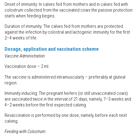
Onset of immunity: In calves fed from mothers and in calves fed with
colostrum collected from the vaccinated cows the passive protection
starts when feeding begins.
Duration of immunity: The calves fed from mothers are protected
against the infection by colostral and lactogenic immunity for the first
2–4 weeks of life.
Dosage, application and vaccination scheme
Vaccine Administration:
Vaccination dose – 2 ml.
The vaccine is administered intramuscularly – preferably at gluteal
region.
Immunity inducing: The pregnant heifers (or still unvaccinated cows)
are vaccinated twice in the interval of 21 days, namely, 7–5 weeks and
4–2 weeks before the first expected calving.
Revaccination is performed by one dose, namely, before each next
calving.
Feeding with Colostrum: