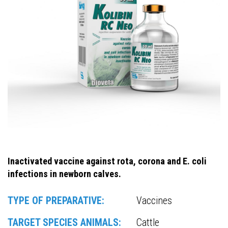
Inactivated vaccine against rota, corona and E. coli
infections in newborn calves.
TYPE OF PREPARATIVE:
Vaccines
TARGET SPECIES ANIMALS:
Cattle