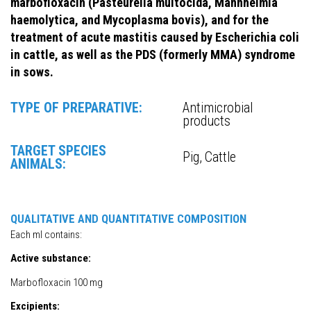
marbofloxacin (Pasteurella multocida, Mannheimia
haemolytica, and Mycoplasma bovis), and for the
treatment of acute mastitis caused by Escherichia coli
in cattle, as well as the PDS (formerly MMA) syndrome
in sows.
TYPE OF PREPARATIVE:
Antimicrobial
products
TARGET SPECIES
Pig, Cattle
ANIMALS:
QUALITATIVE AND QUANTITATIVE COMPOSITION
Each ml contains:
Active substance:
Marbofloxacin 100 mg
Excipients: