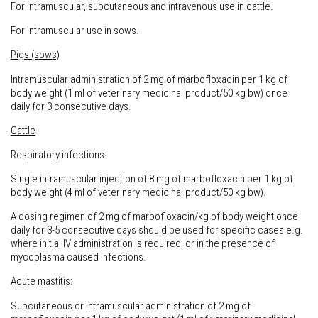
For intramuscular, subcutaneous and intravenous use in cattle.
For intramuscular use in sows.
Pigs (sows)
Intramuscular administration of 2 mg of marbofloxacin per 1 kg of
body weight (1 ml of veterinary medicinal product/50 kg bw) once
daily for 3 consecutive days.
Cattle
Respiratory infections:
Single intramuscular injection of 8 mg of marbofloxacin per 1 kg of
body weight (4 ml of veterinary medicinal product/50 kg bw).
A dosing regimen of 2 mg of marbofloxacin/kg of body weight once
daily for 3-5 consecutive days should be used for specific cases e.g.
where initial IV administration is required, or in the presence of
mycoplasma caused infections.
Acute mastitis:
Subcutaneous or intramuscular administration of 2 mg of