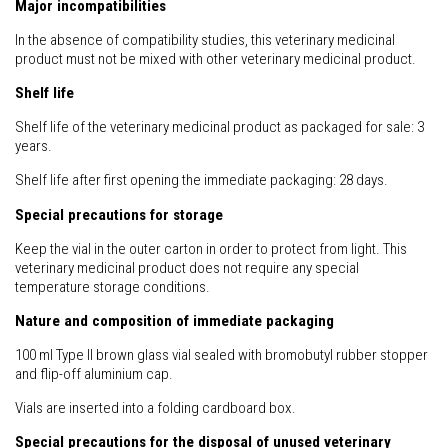
Major incompatibilities
In the absence of compatibility studies, this veterinary medicinal
product must not be mixed with other veterinary medicinal product.
Shelf life
Shelf life of the veterinary medicinal product as packaged for sale: 3
years.
Shelf life after first opening the immediate packaging: 28 days.
Special precautions for storage
Keep the vial in the outer carton in order to protect from light. This
veterinary medicinal product does not require any special
temperature storage conditions.
Nature and composition of immediate packaging
100 ml Type II brown glass vial sealed with bromobutyl rubber stopper
and flip-off aluminium cap.
Vials are inserted into a folding cardboard box.
Special precautions for the disposal of unused veterinary