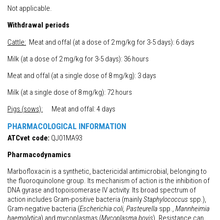
Not applicable.
Withdrawal periods
Cattle:
Meat and offal (at a dose of 2 mg/kg for 3-5 days): 6 days
Milk (at a dose of 2 mg/kg for 3-5 days): 36 hours
Meat and offal (at a single dose of 8 mg/kg): 3 days
Milk (at a single dose of 8 mg/kg): 72 hours
Pigs (sows):
Meat and offal: 4 days
PHARMACOLOGICAL INFORMATION
ATCvet code:
QJ01MA93
Pharmacodynamics
Marbofloxacin is a synthetic, bactericidal antimicrobial, belonging to
the fluoroquinolone group. Its mechanism of action is the inhibition of
DNA gyrase and topoisomerase IV activity. Its broad spectrum of
action includes Gram-positive bacteria (mainly
Staphylococcus
spp.),
Gram-negative bacteria (
Escherichia coli, Pasteurella
spp.,
Mannheimia
haemolytica
) and mycoplasmas (
Mycoplasma bovis
). Resistance can