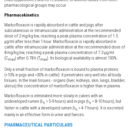
pharmacological groups may occur.
Pharmacokinetics
Marbofloxacin is rapidly absorbed in cattle and pigs after
subcutaneous or intramuscular administration at the recommended
dose of 2 mg/kg bw, reaching a peak plasma concentration of 1.5
μg/ml after less than 1 hour. Marbofloxacin is rapidly absorbed in
cattle after intramuscular administration at the recommended dose of
8 mg/kg bw, reaching a peak plasma concentration of 7.3 μg/ml
(C
) after 0.78 h (T
). Its biological availability is almost 100%.
max
max
Only a small fraction of marbofloxacin is bound to plasma proteins
(<10% in pigs and <30% in cattle). It penetrates very well into all body
tissues. In the main tissues - organs (liver, kidneys, skin, lungs, bladder,
uterus) the concentration of marbofloxacin is higher than in plasma.
Marbofloxacin is eliminated more slowly in calves with an
undeveloped rumen (t
= 5-9 hours) and in pigs (t
= 8-10 hours), but
½
½
faster in cattle with a developed rumen (t
= 4-7 hours). It is excreted
½
mainly in an effective form in urine and faeces.
PHARMACEUTICAL PARTICULARS