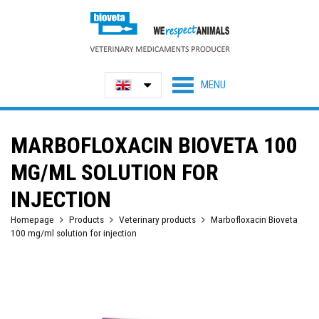
MARBOFLOXACIN BIOVETA 100
MG/ML SOLUTION FOR
INJECTION
Homepage
Products
Veterinary products
Marbofloxacin Bioveta
100 mg/ml solution for injection