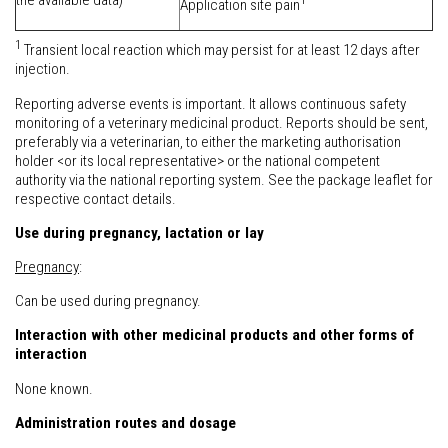
the available data)
Application site pain
1
Transient local reaction which may persist for at least 12 days after
injection.
Reporting adverse events is important. It allows continuous safety
monitoring of a veterinary medicinal product. Reports should be sent,
preferably via a veterinarian, to either the marketing authorisation
holder <or its local representative> or the national competent
authority via the national reporting system. See the package leaflet for
respective contact details.
Use during pregnancy, lactation or lay
Pregnancy
:
Can be used during pregnancy.
Interaction with other medicinal products and other forms of
interaction
None known.
Administration routes and dosage