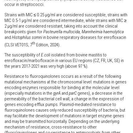
occur in streptococci.
Strains with MIC ≤ 0.25 µg/ml are considered susceptible, strains with
MIC 0.5-1 µg/ml are considered intermediate, while strains with MIC ≥
2 µg/ml are considered resistant, taking into account the clinical
breakpoints given for
Pasteurella multocida, Mannheimia haemolytica
and
Histophilus somni
in bovine respiratory diseases for enrofloxacin
th
(CLSI VET01S, 7
Edition, 2024).
The susceptibility of
E.coli
isolated from bovine mastitis to
enrofloxacin/marbofloxacin in various EU regions (CZ, FR, UK, SE) in
the years 2017-2021 was very high (above 97 %).
Resistance to fluoroquinolones occurs as a result of the following
mutational mechanisms at the chromosomal level: mutations in genes
encoding enzymes responsible for binding at the molecular level
(especially mutations in the
gyrA
and
parC
genes), a decrease in the
permeability of the bacterial cell wall, a change in the expression of
genes encoding efflux pumps. Plasmid-mediated resistance to
fluoroquinolones causes only reduced susceptibility of bacteria, but
may facilitate the development of mutations in target enzyme genes
and may be transmitted horizontally. Depending on the underlying
mechanism of resistance, cross-resistance to other
(fluoro)quinolones and co-resistance to antimicrobials from other