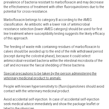
prevalence of bacteria resistant to marbofloxacin and may decrease
the effectiveness of treatment with other fluoroquinolones due to the
potential for cross-resistance.
Marbofloxacin belongs to category B according to the AMEG
classification. An antibiotic with a lower risk of antimicrobial
resistance selection (lower AMEG category) should be used for first
line treatment where susceptibility testing suggests the likely efficacy
of this approach.
The feeding of waste milk containing residues of marbofloxacin to
calves should be avoided up to the end of the milk withdrawal period
(except during the colostral phase), because it could select
antimicrobial-resistant bacteria within the intestinal microbiota of the
calf and increase the faecal shedding of these bacteria.
Special precautions to be taken by the person administering the
veterinary medicinal product to animals:
People with known hypersensitivity to (fluoro)quinolones should avoid
contact with the veterinary medicinal product.
Avoid accidental self-injection. In case of accidental self-injection
seek medical advice immediately and show the package leaflet or
label to the physician.