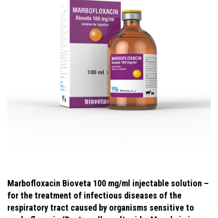
Marbofloxacin Bioveta 100 mg/ml injectable solution –
for the treatment of infectious diseases of the
respiratory tract caused by organisms sensitive to