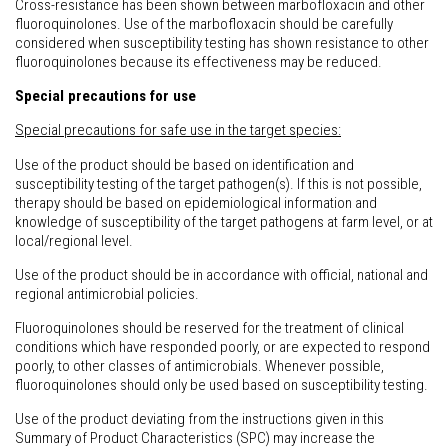
Cross-resistance has been shown between marbofloxacin and other
fluoroquinolones. Use of the marbofloxacin should be carefully
considered when susceptibility testing has shown resistance to other
fluoroquinolones because its effectiveness may be reduced.
Special precautions for use
Special precautions for safe use in the target species:
Use of the product should be based on identification and
susceptibility testing of the target pathogen(s). If this is not possible,
therapy should be based on epidemiological information and
knowledge of susceptibility of the target pathogens at farm level, or at
local/regional level.
Use of the product should be in accordance with official, national and
regional antimicrobial policies.
Fluoroquinolones should be reserved for the treatment of clinical
conditions which have responded poorly, or are expected to respond
poorly, to other classes of antimicrobials. Whenever possible,
fluoroquinolones should only be used based on susceptibility testing.
Use of the product deviating from the instructions given in this
Summary of Product Characteristics (SPC) may increase the