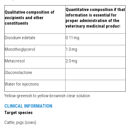
Quantitative
composition
if that
Qualitative
composition of
information is essential
for
excipients and other
proper administration of the
constituents
veterinary medicinal produc
t
Disodium edetate
0.11 mg
Monothioglycerol
1.0 mg
Metacresol
2.0 mg
Gluconolactone
Water for injections
Yellow-greenish to yellow-brownish clear solution.
CLINICAL INFORMATION
Target species
Cattle, pigs (sows)