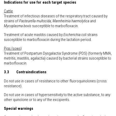
Indications for use for each target species
Cattle
Treatment of infectious diseases of the respiratory tract caused by
strains of
Pasteurella multocida, Mannheimia haemolytica
and
Mycoplasma bovis
susceptible to marbofloxacin.
Treatment of acute mastitis caused by
Escherichia coli
strains
susceptible to marbofloxacin during the lactation period.
Pigs (sows)
Treatment of Postpartum Dysgalactia Syndrome (PDS) (formerly MMA,
metritis, mastitis, agalactia) caused by bacterial strains susceptible to
marbofloxacin.
3.3 Contraindications
Do not use in cases of resistance to other fluoroquinolones (cross
resistance).
Do not use in cases of hypersensitivity to the active substance, to any
other quinolone or to any of the excipients.
Special warnings