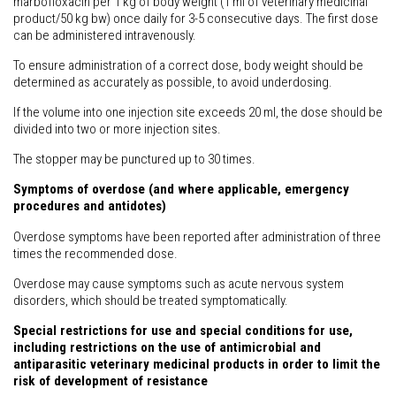
marbofloxacin per 1 kg of body weight (1 ml of veterinary medicinal
product/50 kg bw) once daily for 3-5 consecutive days. The first dose
can be administered intravenously.
To ensure administration of a correct dose, body weight should be
determined as accurately as possible, to avoid underdosing.
If the volume into one injection site exceeds 20 ml, the dose should be
divided into two or more injection sites.
The stopper may be punctured up to 30 times.
Symptoms of overdose (and where applicable, emergency
procedures and antidotes)
Overdose symptoms have been reported after administration of three
times the recommended dose.
Overdose may cause symptoms such as acute nervous system
disorders, which should be treated symptomatically.
Special restrictions for use and special conditions for use,
including restrictions on the use of antimicrobial and
antiparasitic veterinary medicinal products in order to limit the
risk of development of resistance