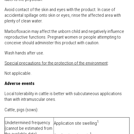
Avoid contact of the skin and eyes with the product. In case of
accidental spillage onto skin or eyes, rinse the affected area with
plenty of clean water.
Marbofloxacin may affect the unborn child and negatively influence
reproductive functions. Pregnant women or people attempting to
conceive should administer this product with caution.
Wash hands after use.
Special precautions for the protection of the environment
:
Not applicable.
Adverse events
Local tolerability in cattle is better with subcutaneous applications
than with intramuscular ones.
Cattle, pigs (sows):
1
Undetermined frequency
Application site swelling
(cannot be estimated from
1