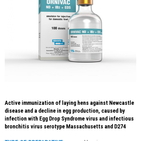
Active immunization of laying hens against Newcastle
disease and a decline in egg production, caused by
infection with Egg Drop Syndrome virus and infectious
bronchitis virus serotype Massachusetts and D274