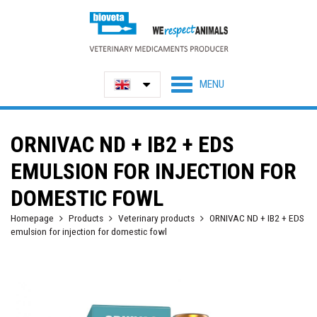
ORNIVAC ND + IB2 + EDS
EMULSION FOR INJECTION FOR
DOMESTIC FOWL
Homepage
Products
Veterinary products
ORNIVAC ND + IB2 + EDS
emulsion for injection for domestic fowl