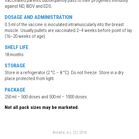
Vaccinated parents subsequently pass to their progenies immunity
against ND, IBDV and EDS.
DOSAGE AND ADMINISTRATION
0.5 ml of the vaccine is inoculated intramuscularly into the breast
muscle. Usually pullets are vaccinated 2–4 weeks before point of lay
(16–20 weeks of age).
SHELF LIFE
18 months.
STORAGE
Store in a refrigerator (2 °C – 8 °C). Do not freeze. Store in a dry
place protected from light.
PACKAGE
250 ml – 500 doses and 500 ml – 1000 doses.
Not all pack sizes may be marketed.
Bioveta, a.s. (C) 2016