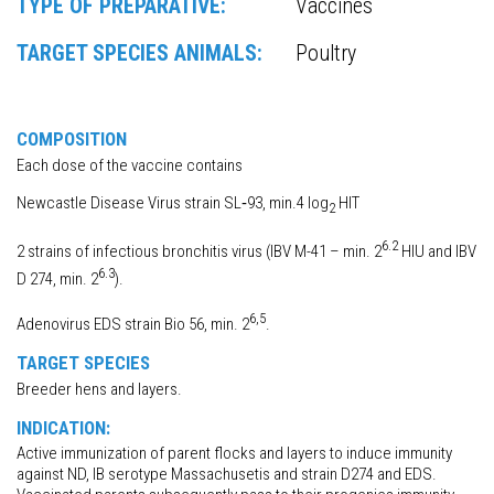
TYPE OF PREPARATIVE:
Vaccines
TARGET SPECIES ANIMALS:
Poultry
COMPOSITION
Each dose of the vaccine contains
Newcastle Disease Virus strain SL‐93, min.4 log
HIT
2
6.2
2 strains of infectious bronchitis virus (IBV M-41 – min. 2
HIU and IBV
6.3
D 274, min. 2
).
6,5
Adenovirus EDS strain Bio 56, min. 2
.
TARGET SPECIES
Breeder hens and layers.
INDICATION:
Active immunization of parent flocks and layers to induce immunity
against ND, IB serotype Massachusetis and strain D274 and EDS.