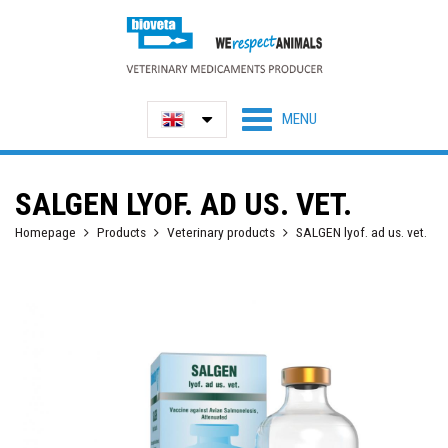
SALGEN LYOF. AD US. VET.
Homepage
Products
Veterinary products
SALGEN lyof. ad us. vet.