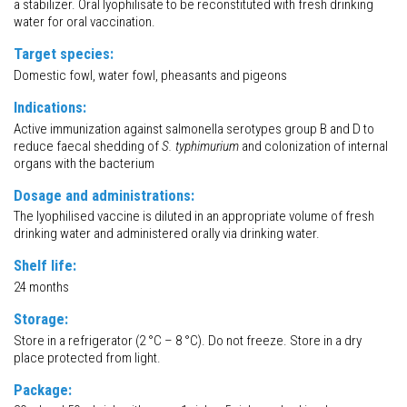
a stabilizer. Oral lyophilisate to be reconstituted with fresh drinking
water for oral vaccination.
Target species:
Domestic fowl, water fowl, pheasants and pigeons
Indications:
Active immunization against salmonella serotypes group B and D to
reduce faecal shedding of
S. typhimurium
and colonization of internal
organs with the bacterium
Dosage and administrations:
The lyophilised vaccine is diluted in an appropriate volume of fresh
drinking water and administered orally via drinking water.
Shelf life:
24 months
Storage:
Store in a refrigerator (2 °C – 8 °C). Do not freeze. Store in a dry
place protected from light.
Package: