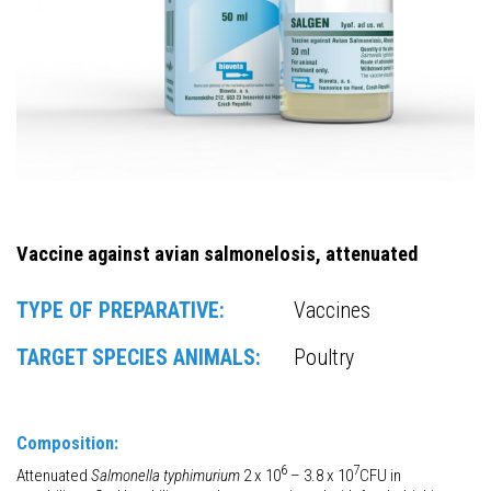
Vaccine against avian salmonelosis, attenuated
TYPE OF PREPARATIVE:
Vaccines
TARGET SPECIES ANIMALS:
Poultry
Composition:
6
7
Attenuated
Salmonella typhimurium
2 x 10
– 3.8 x 10
CFU in