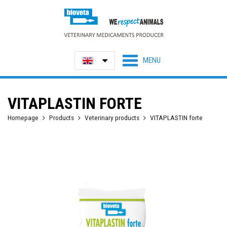
VITAPLASTIN FORTE
Homepage
Products
Veterinary products
VITAPLASTIN forte