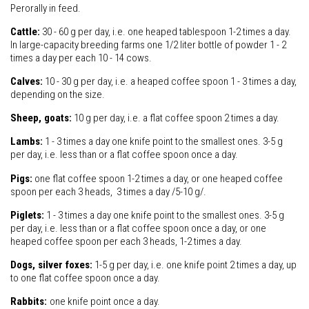
Perorally in feed.
Cattle:
30 - 60 g per day, i.e. one heaped tablespoon 1-2 times a day.
In large-capacity breeding farms one 1/2 liter bottle of powder 1 - 2
times a day per each 10 - 14 cows.
Calves:
10 - 30 g per day, i.e. a heaped coffee spoon 1 - 3 times a day,
depending on the size.
Sheep, goats:
10 g per day, i.e. a flat coffee spoon 2 times a day.
Lambs:
1 - 3 times a day one knife point to the smallest ones. 3-5 g
per day, i.e. less than or a flat coffee spoon once a day.
Pigs:
one flat coffee spoon 1-2 times a day, or one heaped coffee
spoon per each 3 heads, 3 times a day /5-10 g/.
Piglets:
1 - 3 times a day one knife point to the smallest ones. 3-5 g
per day, i.e. less than or a flat coffee spoon once a day, or one
heaped coffee spoon per each 3 heads, 1-2 times a day.
Dogs, silver foxes:
1-5 g per day, i.e. one knife point 2 times a day, up
to one flat coffee spoon once a day.
Rabbits:
one knife point once a day.