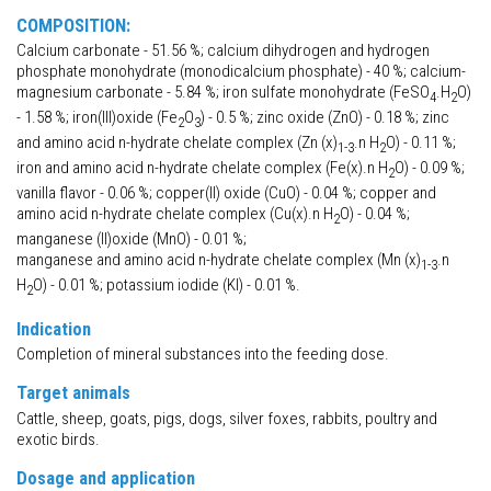
COMPOSITION:
Calcium carbonate - 51.56 %; calcium dihydrogen and hydrogen
phosphate monohydrate (monodicalcium phosphate) - 40 %; calcium-
magnesium carbonate - 5.84 %; iron sulfate monohydrate (FeSO
.H
O)
4
2
- 1.58 %; iron(III)oxide (Fe
O
) - 0.5 %; zinc oxide (ZnO) - 0.18 %; zinc
2
3
and amino acid n-hydrate chelate complex (Zn (x)
.n H
O) - 0.11 %;
1-3
2
iron and amino acid n-hydrate chelate complex (Fe(x).n H
O) - 0.09 %;
2
vanilla flavor - 0.06 %; copper(II) oxide (CuO) - 0.04 %; copper and
amino acid n-hydrate chelate complex (Cu(x).n H
O) - 0.04 %;
2
manganese (II)oxide (MnO) - 0.01 %;
manganese and amino acid n-hydrate chelate complex (Mn (x)
.n
1-3
H
O) - 0.01 %; potassium iodide (KI) - 0.01 %.
2
Indication
Completion of mineral substances into the feeding dose.
Target animals
Cattle, sheep, goats, pigs, dogs, silver foxes, rabbits, poultry and
exotic birds.
Dosage and application