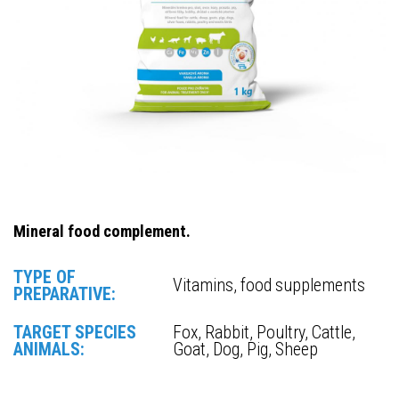
Mineral food complement.
TYPE OF
Vitamins, food supplements
PREPARATIVE:
TARGET SPECIES
Fox, Rabbit, Poultry, Cattle,
ANIMALS:
Goat, Dog, Pig, Sheep