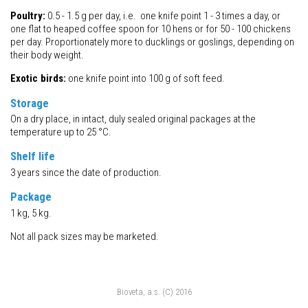
Poultry:
0.5 - 1.5 g per day, i.e. one knife point 1 - 3 times a day, or
one flat to heaped coffee spoon for 10 hens or for 50 - 100 chickens
per day. Proportionately more to ducklings or goslings, depending on
their body weight.
Exotic birds:
one knife point into 100 g of soft feed.
Storage
On a dry place, in intact, duly sealed original packages at the
temperature up to 25 °C.
Shelf life
3 years since the date of production.
Package
1 kg, 5 kg.
Not all pack sizes may be marketed.
Bioveta, a.s. (C) 2016