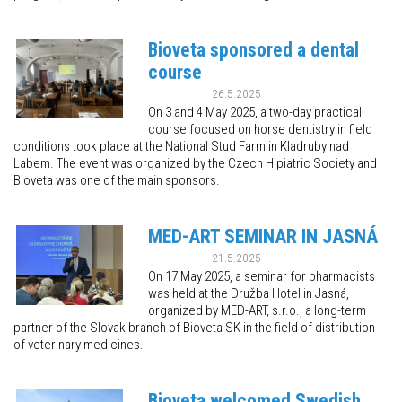
Bioveta sponsored a dental
course
26.5.2025
On 3 and 4 May 2025, a two-day practical
course focused on horse dentistry in field
conditions took place at the National Stud Farm in Kladruby nad
Labem. The event was organized by the Czech Hipiatric Society and
Bioveta was one of the main sponsors.
MED-ART SEMINAR IN JASNÁ
21.5.2025
On 17 May 2025, a seminar for pharmacists
was held at the Družba Hotel in Jasná,
organized by MED-ART, s.r.o., a long-term
partner of the Slovak branch of Bioveta SK in the field of distribution
of veterinary medicines.
Bioveta welcomed Swedish