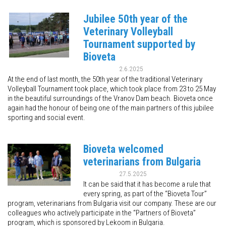
Jubilee 50th year of the
Veterinary Volleyball
Tournament supported by
Bioveta
2.6.2025
At the end of last month, the 50th year of the traditional Veterinary
Volleyball Tournament took place, which took place from 23 to 25 May
in the beautiful surroundings of the Vranov Dam beach. Bioveta once
again had the honour of being one of the main partners of this jubilee
sporting and social event.
Bioveta welcomed
veterinarians from Bulgaria
27.5.2025
It can be said that it has become a rule that
every spring, as part of the “Bioveta Tour”
program, veterinarians from Bulgaria visit our company. These are our
colleagues who actively participate in the “Partners of Bioveta”
program, which is sponsored by Lekoom in Bulgaria.