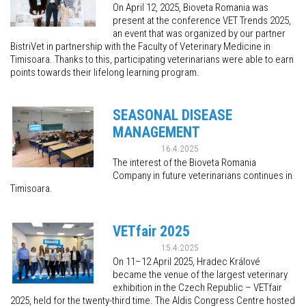
On April 12, 2025, Bioveta Romania was
present at the conference VET Trends 2025,
an event that was organized by our partner
BistriVet in partnership with the Faculty of Veterinary Medicine in
Timisoara. Thanks to this, participating veterinarians were able to earn
points towards their lifelong learning program.
SEASONAL DISEASE
MANAGEMENT
16.4.2025
The interest of the Bioveta Romania
Company in future veterinarians continues in
Timisoara.
VETfair 2025
15.4.2025
On 11–12 April 2025, Hradec Králové
became the venue of the largest veterinary
exhibition in the Czech Republic – VETfair
2025, held for the twenty-third time. The Aldis Congress Centre hosted