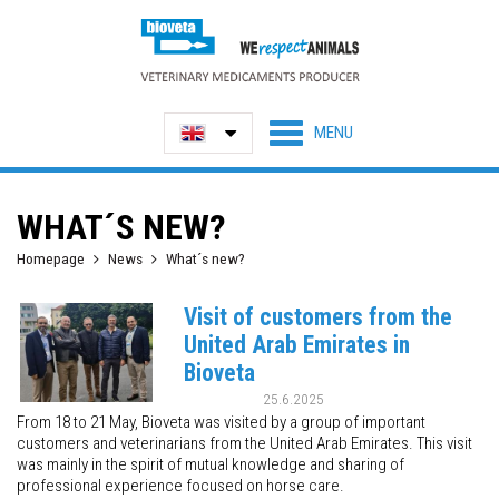
WHAT´S NEW?
Homepage
News
What´s new?
Visit of customers from the
United Arab Emirates in
Bioveta
25.6.2025
From 18 to 21 May, Bioveta was visited by a group of important
customers and veterinarians from the United Arab Emirates. This visit
was mainly in the spirit of mutual knowledge and sharing of
professional experience focused on horse care.