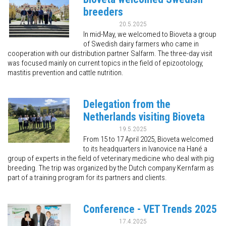
breeders
20.5.2025
In mid-May, we welcomed to Bioveta a group
of Swedish dairy farmers who came in
cooperation with our distribution partner Salfarm. The three-day visit
was focused mainly on current topics in the field of epizootology,
mastitis prevention and cattle nutrition.
Delegation from the
Netherlands visiting Bioveta
19.5.2025
From 15 to 17 April 2025, Bioveta welcomed
to its headquarters in Ivanovice na Hané a
group of experts in the field of veterinary medicine who deal with pig
breeding. The trip was organized by the Dutch company Kernfarm as
part of a training program for its partners and clients.
Conference - VET Trends 2025
17.4.2025