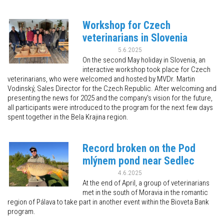
Workshop for Czech
veterinarians in Slovenia
5.6.2025
On the second May holiday in Slovenia, an
interactive workshop took place for Czech
veterinarians, who were welcomed and hosted by MVDr. Martin
Vodinský, Sales Director for the Czech Republic. After welcoming and
presenting the news for 2025 and the company's vision for the future,
all participants were introduced to the program for the next few days
spent together in the Bela Krajina region.
Record broken on the Pod
mlýnem pond near Sedlec
4.6.2025
At the end of April, a group of veterinarians
met in the south of Moravia in the romantic
region of Pálava to take part in another event within the Bioveta Bank
program.